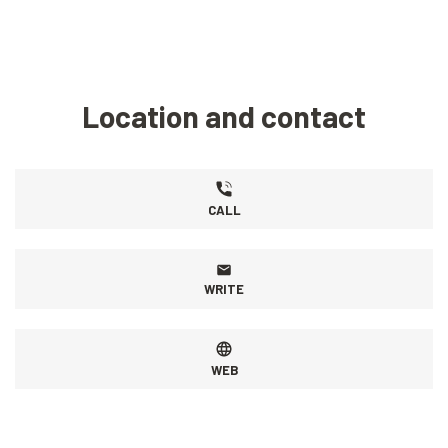
Location and contact
CALL
WRITE
WEB