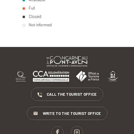
Full
Closed
Not informed
CALL THE TOURIST OFFICE
WRITE TO THE TOURIST OFFICE