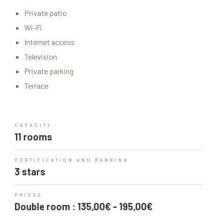
Private patio
Wi-Fi
Internet access
Television
Private parking
Terrace
CAPACITY
11 rooms
CERTIFICATION AND RANKING
3 stars
PRICES
Double room : 135,00€ - 195,00€