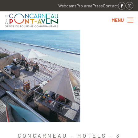
Webcams
Pro area
Press
Contact
MENU
CONCARNEAU - HOTELS - 3