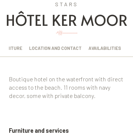
STARS
HÔTEL KER MOOR
FURNITURE
LOCATION AND CONTACT
AVAILABILITIES
Boutique hotel on the waterfront with direct
access to the beach. 11 rooms with navy
decor, some with private balcony.
Furniture and services