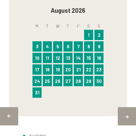
August 2026
M
T
W
T
F
S
S
1
2
3
4
5
6
7
8
9
10
11
12
13
14
15
16
17
18
19
20
21
22
23
24
25
26
27
28
29
30
31
Available