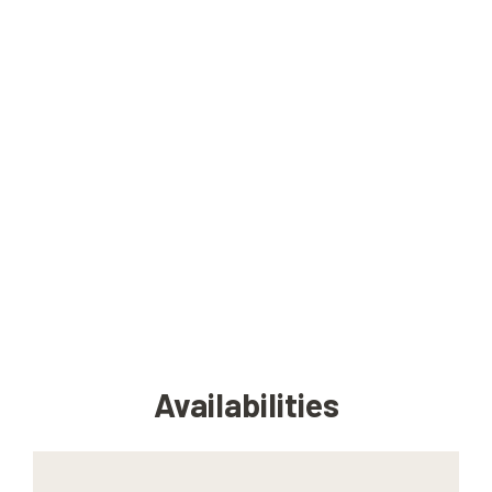
Availabilities