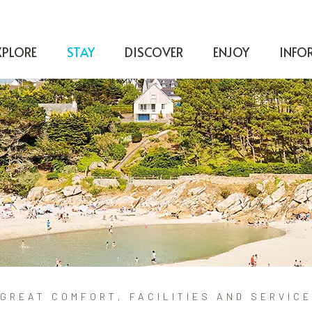
XPLORE
STAY
DISCOVER
ENJOY
INFO
GREAT COMFORT, FACILITIES AND SERVICE