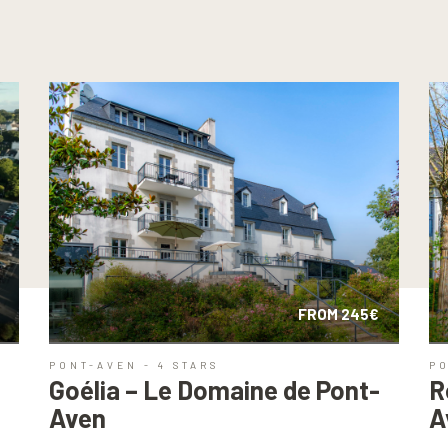
FROM 245€
PONT-AVEN - 4 STARS
P
u
Goélia – Le Domaine de Pont-
R
Aven
A