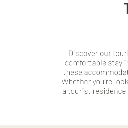
Discover our tou
comfortable stay in
these accommodation
Whether you’re look
a tourist residence