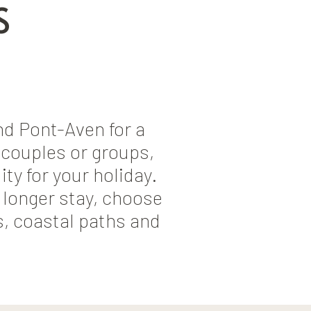
S
d Pont-Aven for a
, couples or groups,
ty for your holiday.
 longer stay, choose
s, coastal paths and