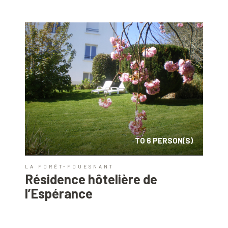
TO 6 PERSON(S)
LA FORÊT-FOUESNANT
Résidence hôtelière de
l’Espérance