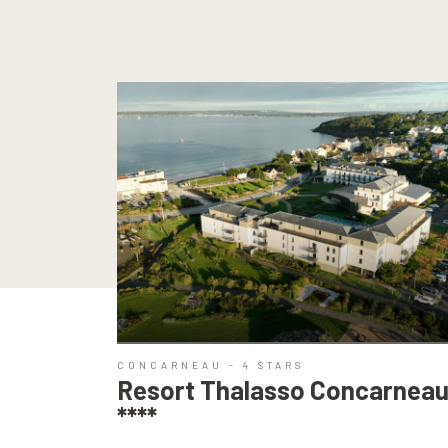
CONCARNEAU - 4 STARS
Resort Thalasso Concarnea
****