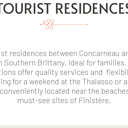
TOURIST RESIDENCE
rist residences between Concarneau an
 Southern Brittany. Ideal for families
s offer quality services and flexibili
ing for a weekend at the Thalasso or a
 conveniently located near the beache
must-see sites of Finistère.