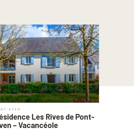
ONT-AVEN
ésidence Les Rives de Pont-
ven – Vacancéole