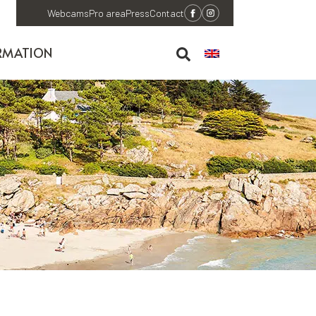
Webcams
Pro area
Press
Contact
RMATION