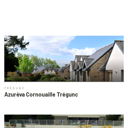
TRÉGUNC
Azuréva Cornouaille Trégunc