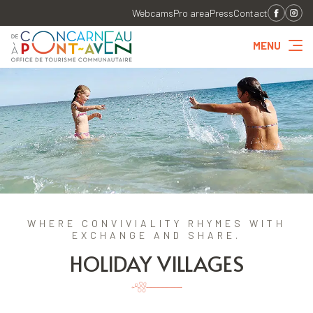
Webcams
Pro area
Press
Contact
MENU
WHERE CONVIVIALITY RHYMES WITH
EXCHANGE AND SHARE.
HOLIDAY VILLAGES