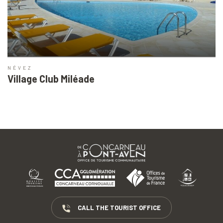
NÉVEZ
Village Club Miléade
CALL THE TOURIST OFFICE