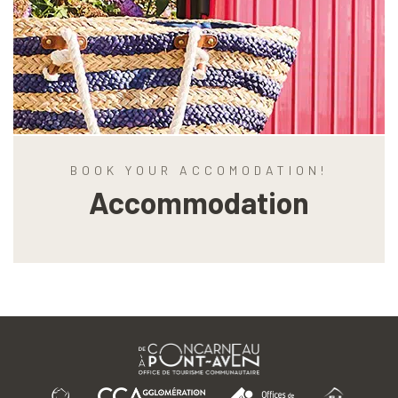
BOOK YOUR ACCOMODATION!
Accommodation