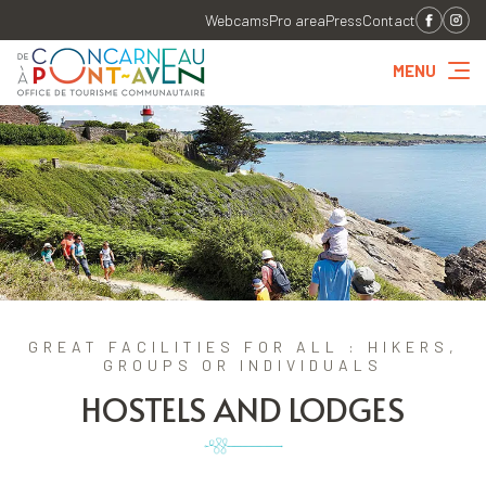
Webcams
Pro area
Press
Contact
MENU
GREAT FACILITIES FOR ALL : HIKERS,
GROUPS OR INDIVIDUALS
HOSTELS AND LODGES