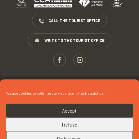
CALL THE TOURIST OFFICE
WRITE TO THE TOURIST OFFICE
ESPACE PROS
We use cookies to optimize our website and track statistics.
PRESS
TERMS AND CONDITIONS
Accept
COPYRIGHTS
I refuse
COOKIES
Preferences