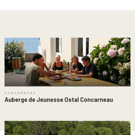
CONCARNEAU
Auberge de Jeunesse Ostal Concarneau