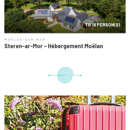
TO 19 PERSON(S)
MOËLAN-SUR-MER
Steren-ar-Mor – Hébergement Moëlan