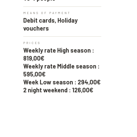
MEANS OF PAYMENT
Debit cards, Holiday
vouchers
PRICES
Weekly rate High season :
819,00€
Weekly rate Middle season :
595,00€
Week Low season : 294,00€
2 night weekend : 126,00€