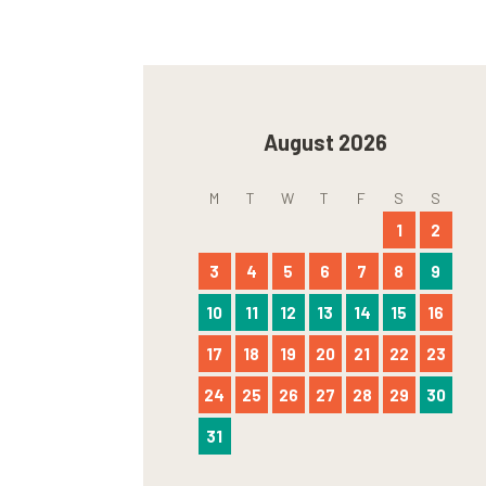
August 2026
M
T
W
T
F
S
S
1
2
3
4
5
6
7
8
9
10
11
12
13
14
15
16
17
18
19
20
21
22
23
24
25
26
27
28
29
30
31