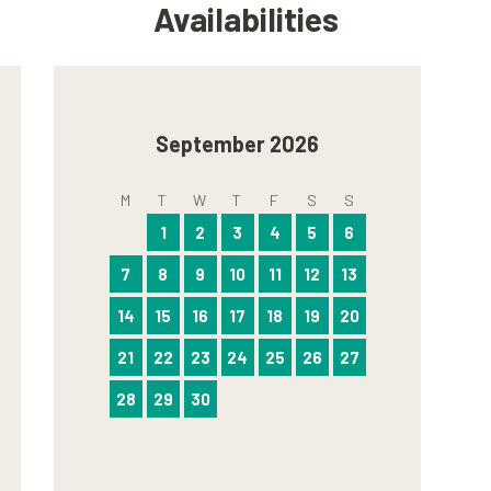
Availabilities
September 2026
M
T
W
T
F
S
S
1
2
3
4
5
6
7
8
9
10
11
12
13
14
15
16
17
18
19
20
21
22
23
24
25
26
27
28
29
30