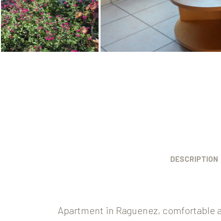
DESCRIPTION
Apartment in Raguenez, comfortable a