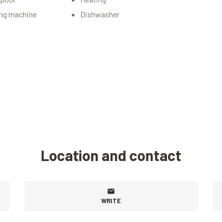
ng machine
Dishwasher
Location and contact
WRITE