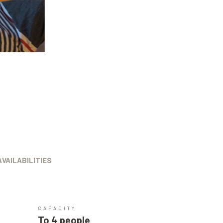
AVAILABILITIES
CAPACITY
To 4 people