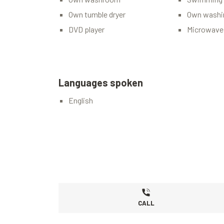
Own tumble dryer
Own washi
DVD player
Microwave
Languages spoken
English
CALL