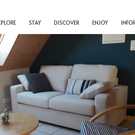
XPLORE
STAY
DISCOVER
ENJOY
INFO