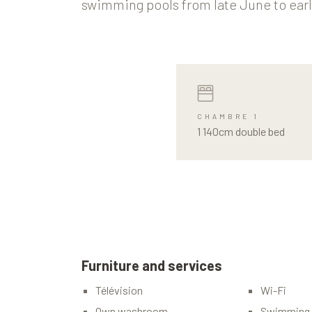
swimming pools from late June to ear
CHAMBRE 1
1 140cm double bed
Furniture and services
Télévision
Wi-Fi
Own washroom
Swimming 