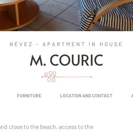
NÉVEZ - APARTMENT IN HOUSE
M. COURIC
FURNITURE
LOCATION AND CONTACT
nd close to the beach, access to the