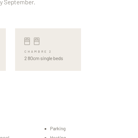
ly September.
CHAMBRE 2
2 80cm single beds
Parking
pool
Heating