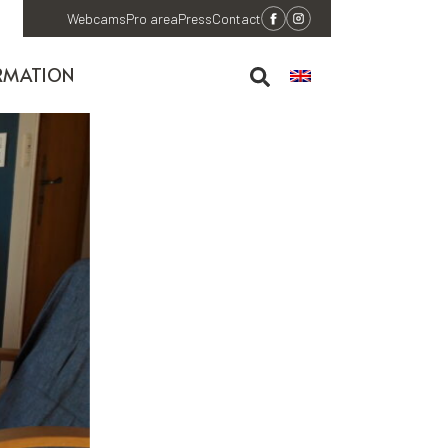
Webcams
Pro area
Press
Contact
RMATION