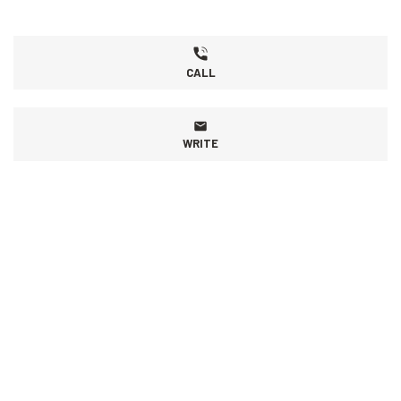
CALL
WRITE