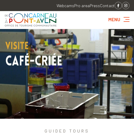
Webcams
Pro area
Press
Contact
MENU
GUIDED TOURS