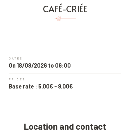
CAFÉ-CRIÉE
DATES
On 18/08/2026 to 06:00
PRICES
Base rate : 5,00€ - 9,00€
Location and contact