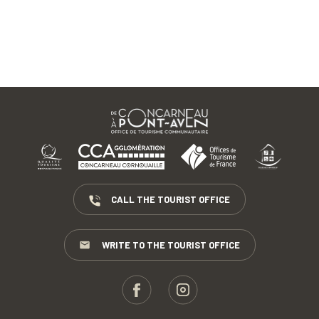
CALL THE TOURIST OFFICE
WRITE TO THE TOURIST OFFICE