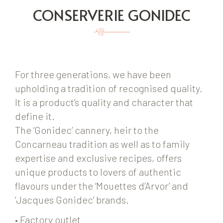
CONSERVERIE GONIDEC
For three generations, we have been
upholding a tradition of recognised quality.
It is a product’s quality and character that
define it.
The ‘Gonidec’ cannery, heir to the
Concarneau tradition as well as to family
expertise and exclusive recipes, offers
unique products to lovers of authentic
flavours under the ‘Mouettes d’Arvor’ and
‘Jacques Gonidec’ brands.
• Factory outlet