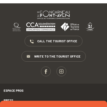
CALL THE TOURIST OFFICE
WRITE TO THE TOURIST OFFICE
ESPACE PROS
PRESS