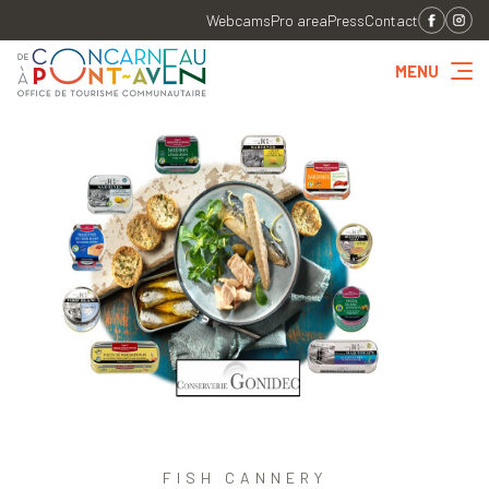
Webcams
Pro area
Press
Contact
MENU
FISH CANNERY