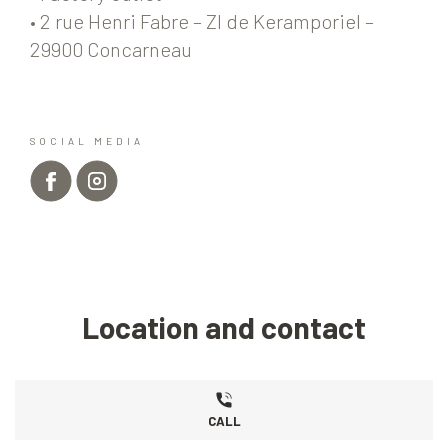
• 2 rue Henri Fabre – ZI de Keramporiel –
29900 Concarneau
SOCIAL MEDIA
Location and contact
CALL