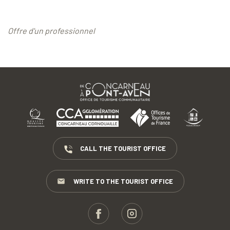
Offre d'un professionnel
CALL THE TOURIST OFFICE
WRITE TO THE TOURIST OFFICE