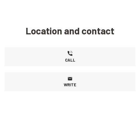
Location and contact
CALL
WRITE