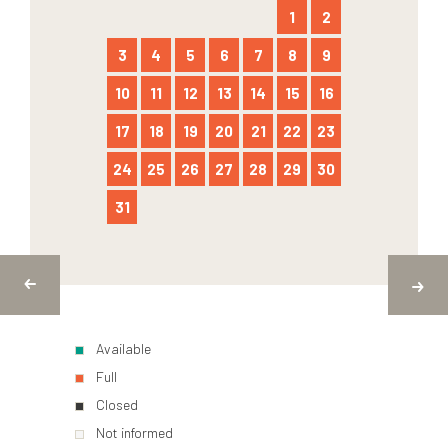
1
2
3
4
5
6
7
8
9
10
11
12
13
14
15
16
17
18
19
20
21
22
23
24
25
26
27
28
29
30
31
Available
Full
Closed
Not informed