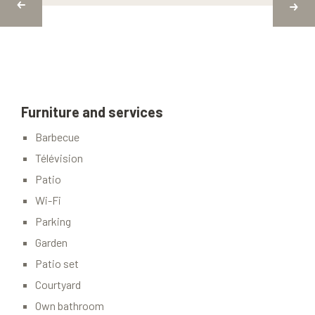
Furniture and services
Barbecue
Télévision
Patio
Wi-Fi
Parking
Garden
Patio set
Courtyard
Own bathroom