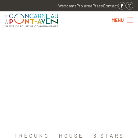
Webcams
Pro area
Press
Contact
MENU
TRÉGUNC - HOUSE - 3 STARS