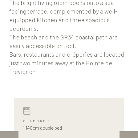
The bright living room opens onto a sea-
facing terrace, complemented by a well-
equipped kitchen and three spacious
bedrooms.
The beach and the GR34 coastal path are
easily accessible on foot.
Bars, restaurants and crêperies are located
just two minutes away at the Pointe de
Trévignon
CHAMBRE 1
1 140cm double bed