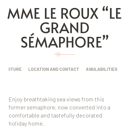
MME LE ROUX “LE
GRAND
SÉMAPHORE”
FURNITURE
LOCATION AND CONTACT
AVAILABILITIES
Enjoy breathtaking sea views from this
former semaphore, now converted into a
comfortable and tastefully decorated
holiday home.