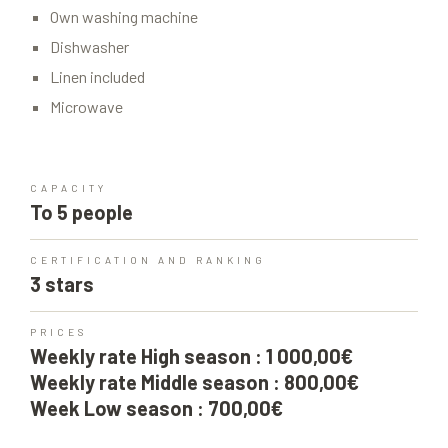
Own washing machine
Dishwasher
Linen included
Microwave
CAPACITY
To 5 people
CERTIFICATION AND RANKING
3 stars
PRICES
Weekly rate High season : 1 000,00€
Weekly rate Middle season : 800,00€
Week Low season : 700,00€