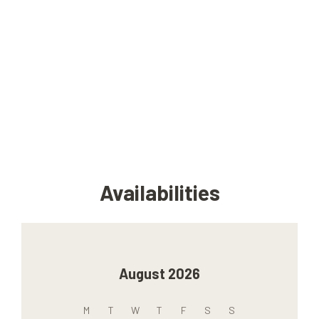
Availabilities
August 2026
M
T
W
T
F
S
S