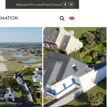
Webcams
Pro area
Press
Contact
RMATION