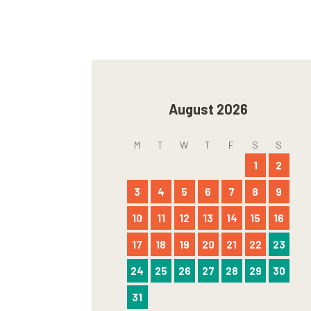
August 2026
M
T
W
T
F
S
S
1
2
3
4
5
6
7
8
9
10
11
12
13
14
15
16
17
18
19
20
21
22
23
24
25
26
27
28
29
30
31