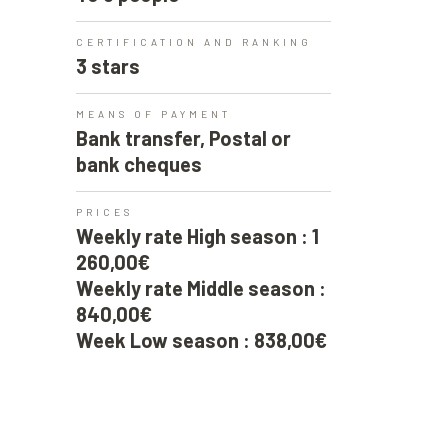
CERTIFICATION AND RANKING
3 stars
MEANS OF PAYMENT
Bank transfer, Postal or
bank cheques
PRICES
Weekly rate High season : 1
260,00€
Weekly rate Middle season :
840,00€
Week Low season : 838,00€
CHAMBRE 4
1 140cm double bed