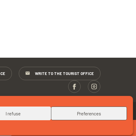
ICE
WRITE TO THE TOURIST OFFICE
UP
I refuse
Preferences
RITE