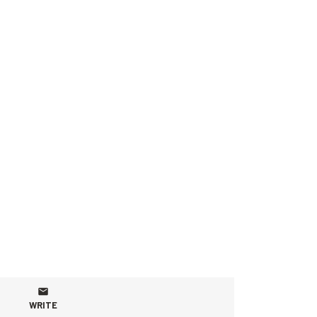
WRITE