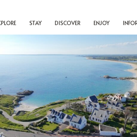
XPLORE
STAY
DISCOVER
ENJOY
INFO