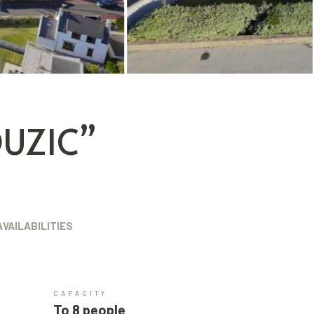
UZIC”
AVAILABILITIES
CAPACITY
To 8 people