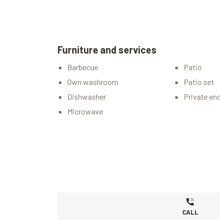
Furniture and services
Barbecue
Patio
Own washroom
Patio set
Dishwasher
Private en
Microwave
CALL