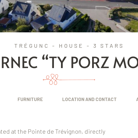
TRÉGUNC - HOUSE - 3 STARS
ORNEC “TY PORZ MO
FURNITURE
LOCATION AND CONTACT
cated at the Pointe de Trévignon, directly