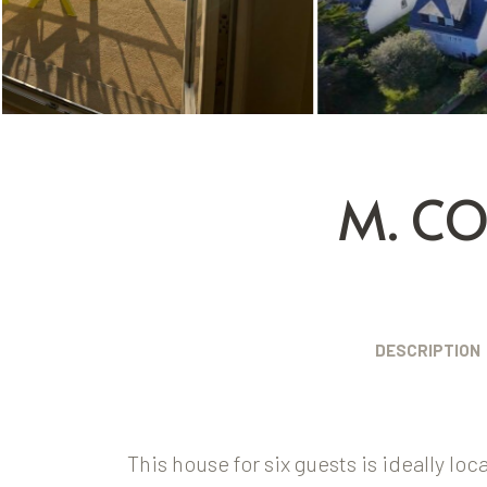
M. C
DESCRIPTION
This house for six guests is ideally lo