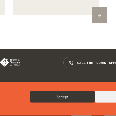
CALL THE TOURIST OFF
COPYRIGHTS
COOKIES
Accept
 « M. CORNEC “TY PORZ MOUZIC” »
CALL
W