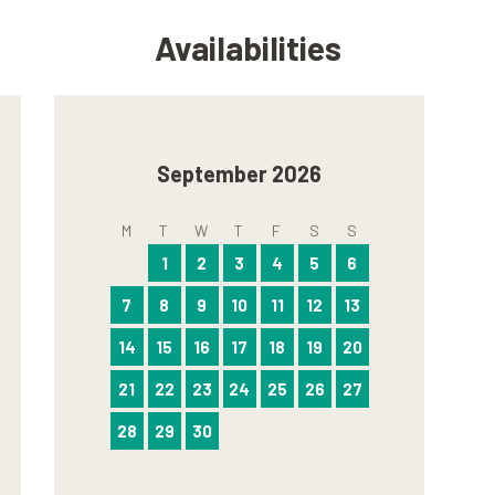
Availabilities
September 2026
M
T
W
T
F
S
S
1
2
3
4
5
6
7
8
9
10
11
12
13
14
15
16
17
18
19
20
21
22
23
24
25
26
27
28
29
30