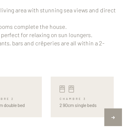
living area with stunning sea views and direct
rooms complete the house.
perfect for relaxing on sun loungers.
ts, bars and crêperies are all within a 2-
BRE 2
CHAMBRE 3
m double bed
2 90cm single beds