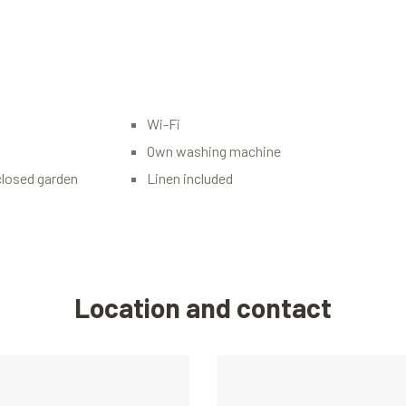
Wi-Fi
Own washing machine
closed garden
Linen included
Location and contact