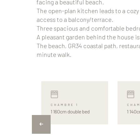
facing a beautiful beach.
The open-plan kitchen leads to a cozy 
access to a balcony/terrace.
Three spacious and comfortable bed
A pleasant garden behind the house is 
The beach, GR34 coastal path, restauran
minute walk.
CHAMBRE 1
CHAM
1 160cm double bed
1 140c