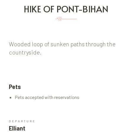
HIKE OF PONT-BIHAN
Wooded loop of sunken paths through the
countryside.
Pets
Pets accepted with reservations
DEPARTURE
Elliant