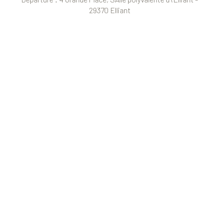
29370 Elliant