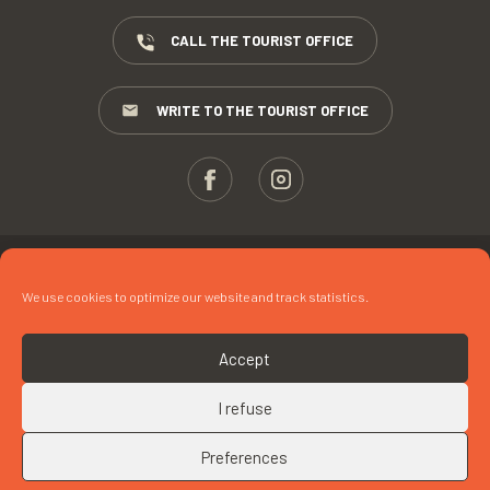
CALL THE TOURIST OFFICE
WRITE TO THE TOURIST OFFICE
ESPACE PROS
We use cookies to optimize our website and track statistics.
PRESS
TERMS AND CONDITIONS
Accept
COPYRIGHTS
I refuse
COOKIES
Preferences