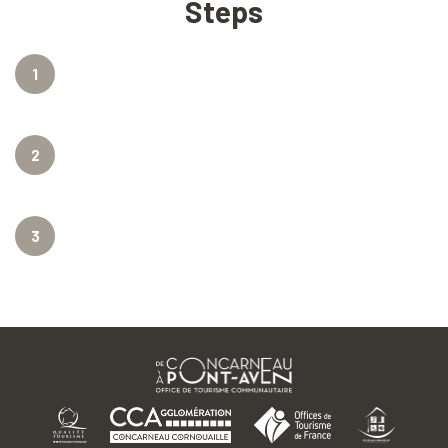
Steps
1
2
3