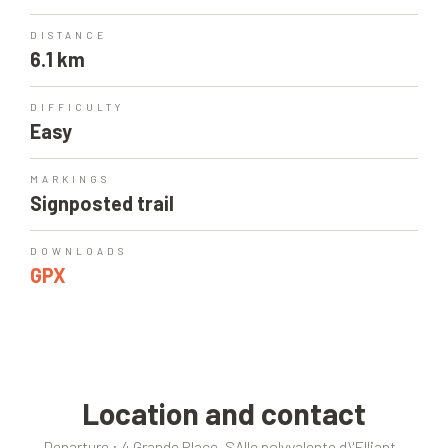
DISTANCE
6.1 km
DIFFICULTY
Easy
MARKINGS
Signposted trail
DOWNLOADS
GPX
Location and contact
Departure : 4 Grande Place, SAlle polyvalente d\'Elliant -