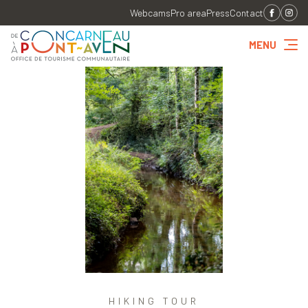
Webcams
Pro area
Press
Contact
MENU
HIKING TOUR