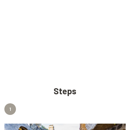
Steps
1