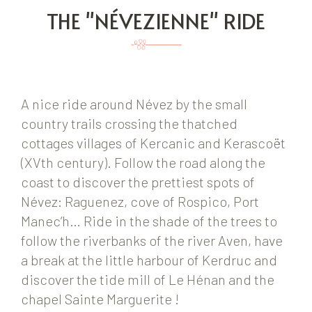
THE "NÉVEZIENNE" RIDE
A nice ride around Névez by the small
country trails crossing the thatched
cottages villages of Kercanic and Kerascoët
(XVth century). Follow the road along the
coast to discover the prettiest spots of
Névez: Raguenez, cove of Rospico, Port
Manec’h… Ride in the shade of the trees to
follow the riverbanks of the river Aven, have
a break at the little harbour of Kerdruc and
discover the tide mill of Le Hénan and the
chapel Sainte Marguerite !