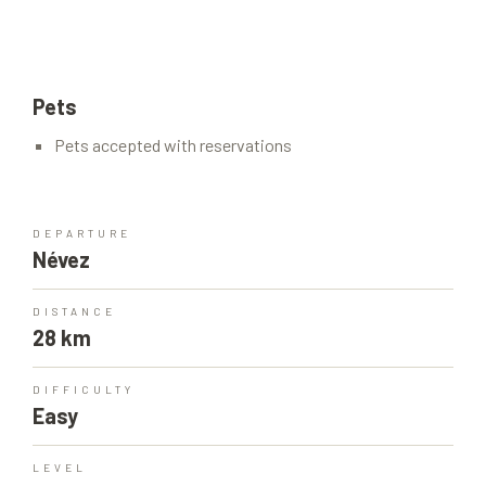
Pets
Pets accepted with reservations
DEPARTURE
Névez
DISTANCE
28 km
DIFFICULTY
Easy
LEVEL