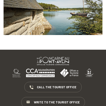
CALL THE TOURIST OFFICE
WRITE TO THE TOURIST OFFICE