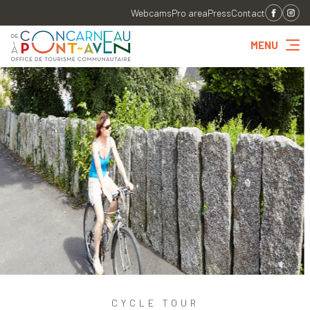
Webcams
Pro area
Press
Contact
MENU
CYCLE TOUR