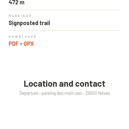
472 m
MARKINGS
Signposted trail
DOWNLOADS
PDF
-
GPX
Location and contact
Departure : parking des mein zao - 29920 Névez