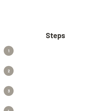
Steps
1
2
3