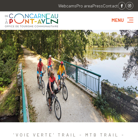
Webcams
Pro area
Press
Contact
MENU
'VOIE VERTE' TRAIL - MTB TRAIL -