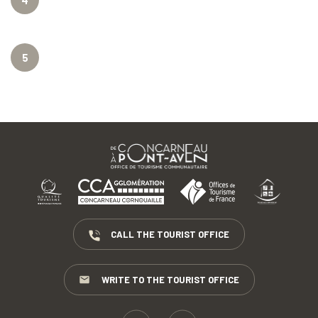
4
5
CALL THE TOURIST OFFICE
WRITE TO THE TOURIST OFFICE