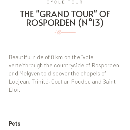
CYCLE TOUR
THE "GRAND TOUR" OF
ROSPORDEN (N°13)
Beautiful ride of 8 km on the “voie
verte”through the countryside of Rosporden
and Melgven to discover the chapels of
Locjean, Trinité, Coat an Poudou and Saint
Eloi.
Pets