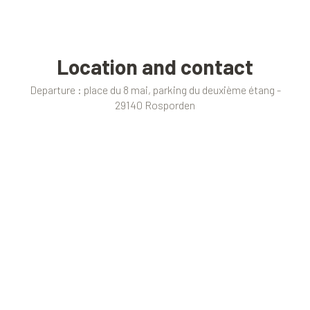
Location and contact
Departure : place du 8 mai, parking du deuxième étang -
29140 Rosporden