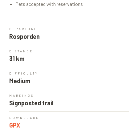
Pets accepted with reservations
DEPARTURE
Rosporden
DISTANCE
31 km
DIFFICULTY
Medium
MARKINGS
Signposted trail
DOWNLOADS
GPX