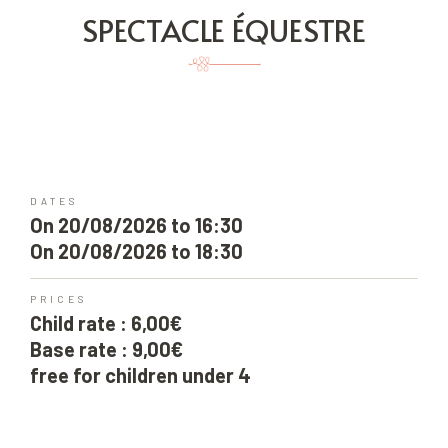
SPECTACLE ÉQUESTRE
DATES
On 20/08/2026 to 16:30
On 20/08/2026 to 18:30
PRICES
Child rate : 6,00€
Base rate : 9,00€
free for children under 4