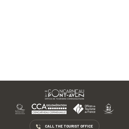
CALL THE TOURIST OFFICE