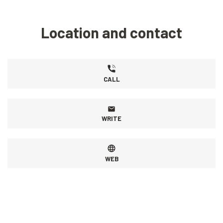
Location and contact
CALL
WRITE
WEB