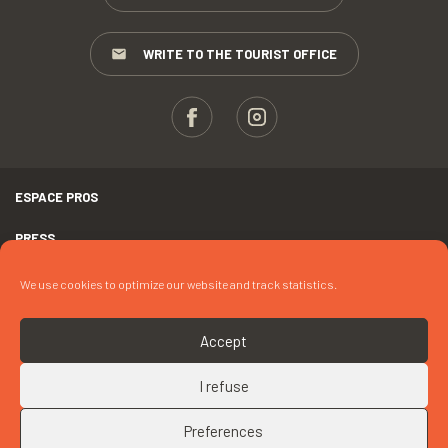
WRITE TO THE TOURIST OFFICE
ESPACE PROS
PRESS
TERMS AND CONDITIONS
We use cookies to optimize our website and track statistics.
COPYRIGHTS
Accept
COOKIES
I refuse
UP
CONTACT « SPECTACLE ÉQUESTRE »
Preferences