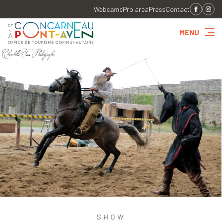
Webcams
Pro area
Press
Contact
MENU
SHOW