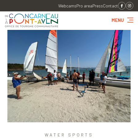
Webcams
Pro area
Press
Contact
MENU
WATER SPORTS