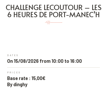
CHALLENGE LECOUTOUR – LES
6 HEURES DE PORT-MANEC’H
DATES
On 15/08/2026 from 10:00 to 16:00
PRICES
Base rate : 15,00€
By dinghy