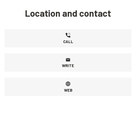
Location and contact
CALL
WRITE
WEB