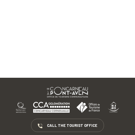
CALL THE TOURIST OFFICE