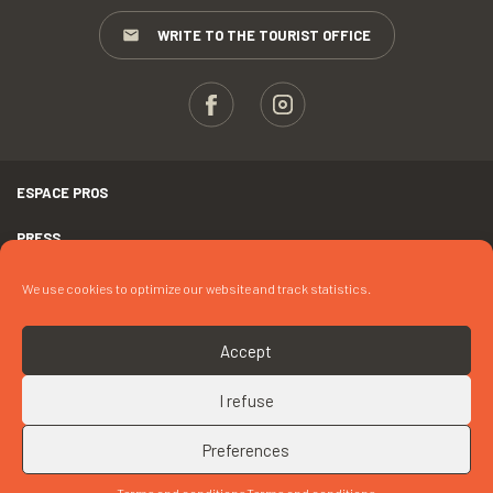
WRITE TO THE TOURIST OFFICE
ESPACE PROS
PRESS
TERMS AND CONDITIONS
We use cookies to optimize our website and track statistics.
COPYRIGHTS
Accept
COOKIES
I refuse
UP
CONTACT « CHALLENGE LECOUTOUR – LES 6 HEURES DE PORT-
MANEC’H »
Preferences