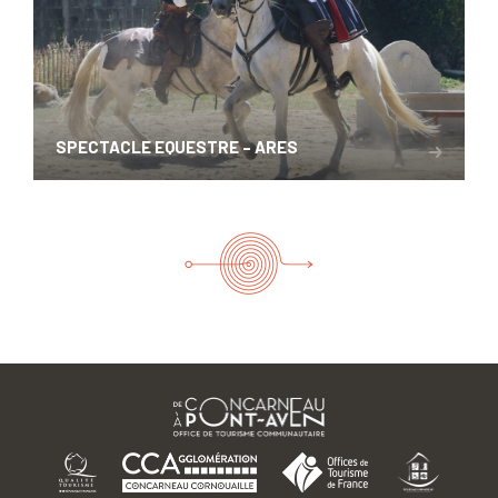
SPECTACLE EQUESTRE – ARES