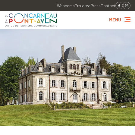
Webcams
Pro area
Press
Contact
MENU