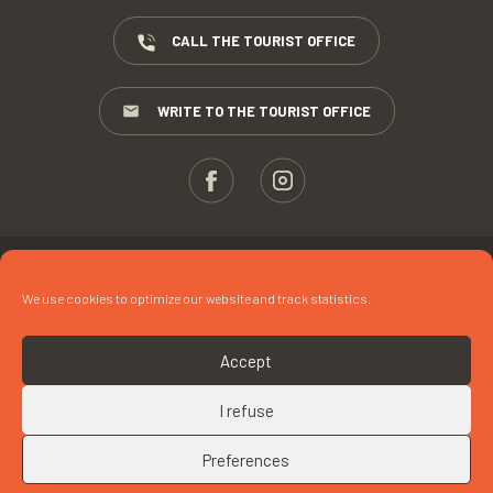
CALL THE TOURIST OFFICE
WRITE TO THE TOURIST OFFICE
ESPACE PROS
We use cookies to optimize our website and track statistics.
PRESS
TERMS AND CONDITIONS
Accept
COPYRIGHTS
I refuse
COOKIES
Preferences