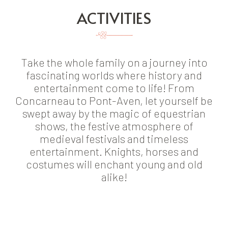
ACTIVITIES
Take the whole family on a journey into
fascinating worlds where history and
entertainment come to life! From
Concarneau to Pont-Aven, let yourself be
swept away by the magic of equestrian
shows, the festive atmosphere of
medieval festivals and timeless
entertainment. Knights, horses and
costumes will enchant young and old
alike!