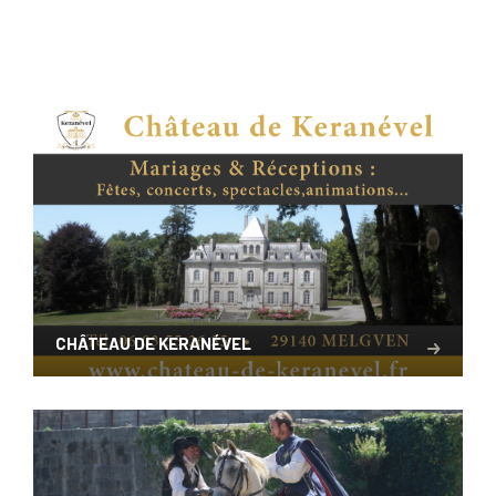
CHÂTEAU DE KERANÉVEL