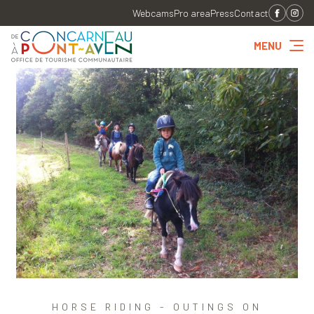
Webcams
Pro area
Press
Contact
MENU
HORSE RIDING - OUTINGS ON