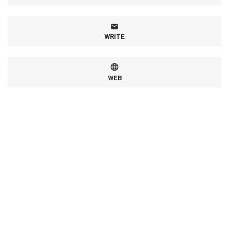
WRITE
WEB