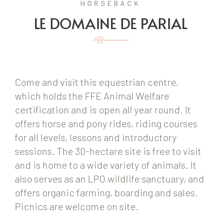
HORSEBACK
LE DOMAINE DE PARIAL
Come and visit this equestrian centre,
which holds the FFE Animal Welfare
certification and is open all year round. It
offers horse and pony rides, riding courses
for all levels, lessons and introductory
sessions. The 30-hectare site is free to visit
and is home to a wide variety of animals. It
also serves as an LPO wildlife sanctuary, and
offers organic farming, boarding and sales.
Picnics are welcome on site.