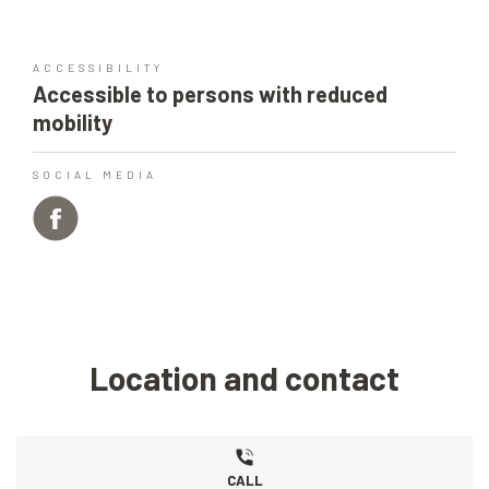
ACCESSIBILITY
Accessible to persons with reduced
mobility
SOCIAL MEDIA
Location and contact
CALL