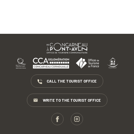
CALL THE TOURIST OFFICE
WRITE TO THE TOURIST OFFICE