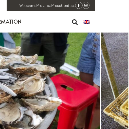
Webcams
Pro area
Press
Contact
RMATION