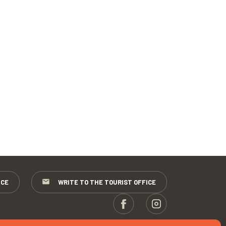
ICE
WRITE TO THE TOURIST OFFICE