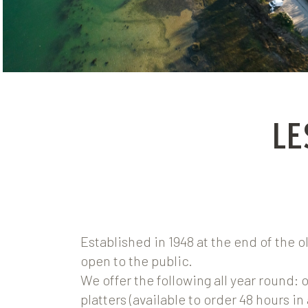
LE
Established in 1948 at the end of the o
open to the public.
We offer the following all year round: 
platters (available to order 48 hours in