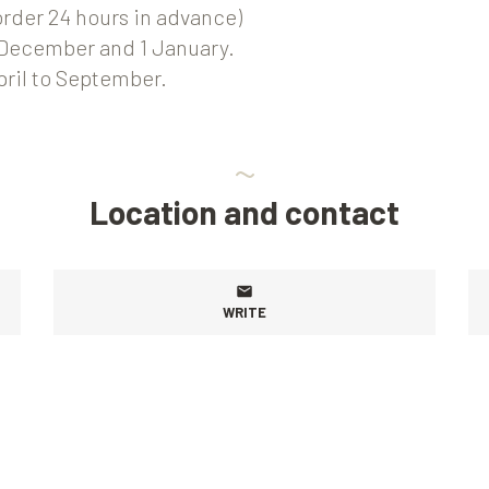
order 24 hours in advance)
 December and 1 January.
April to September.
Location and contact
WRITE