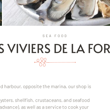
SEA FOOD
S VIVIERS DE LA FO
ld harbour, opposite the marina, our shop is
oysters, shellfish, crustaceans, and seafood
 advance), as well as a service to cook your