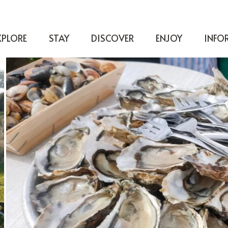
XPLORE
STAY
DISCOVER
ENJOY
INFO