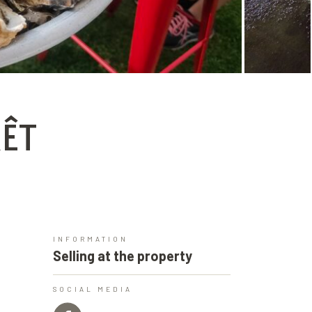
RÊT
INFORMATION
Selling at the property
SOCIAL MEDIA