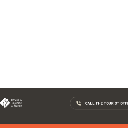
CALL THE TOURIST OFF