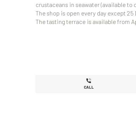
crustaceans in seawater (available to 
The shop is open every day except 25
The tasting terrace is available from 
CALL