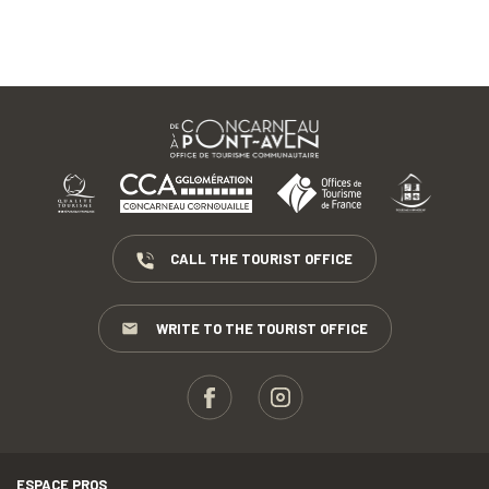
CALL THE TOURIST OFFICE
WRITE TO THE TOURIST OFFICE
ESPACE PROS