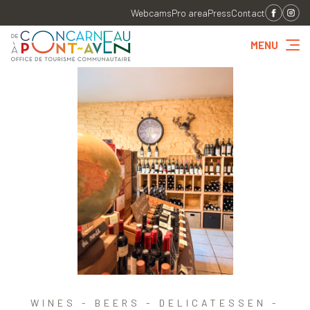
Webcams
Pro area
Press
Contact
MENU
WINES - BEERS - DELICATESSEN -