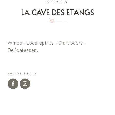
SPIRITS
LA CAVE DES ETANGS
Wines – Local spirits – Craft beers –
Delicatessen.
SOCIAL MEDIA