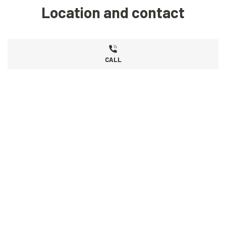
Location and contact
CALL