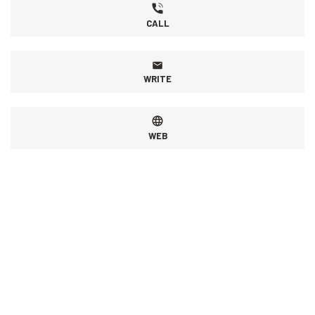
CALL
WRITE
WEB