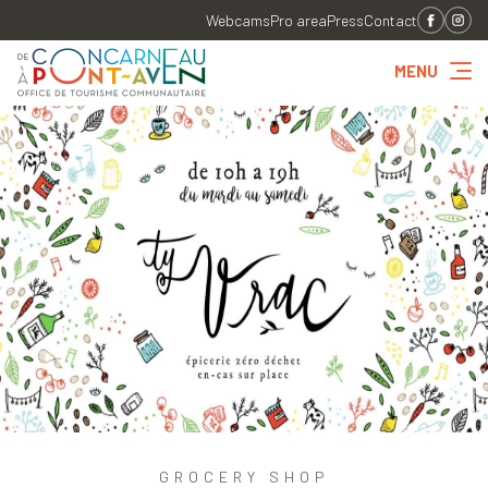
Webcams
Pro area
Press
Contact
MENU
GROCERY SHOP