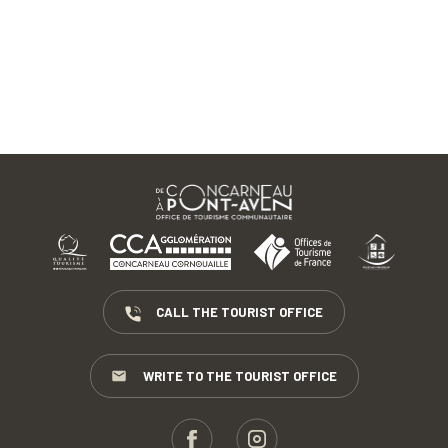
CALL THE TOURIST OFFICE
WRITE TO THE TOURIST OFFICE