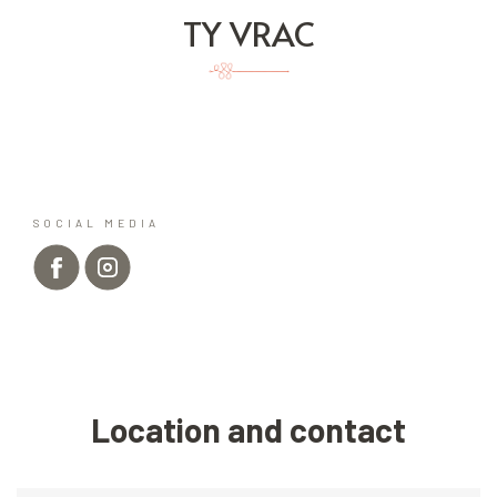
TY VRAC
SOCIAL MEDIA
Location and contact