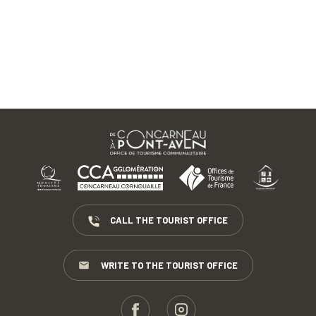
CALL THE TOURIST OFFICE
WRITE TO THE TOURIST OFFICE