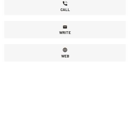
CALL
WRITE
WEB