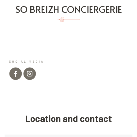
SO BREIZH CONCIERGERIE
SOCIAL MEDIA
Location and contact