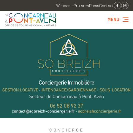
Webcams
Pro area
Press
Contact
MENU
CONCIERGE