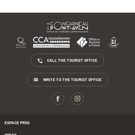
CALL THE TOURIST OFFICE
WRITE TO THE TOURIST OFFICE
ESPACE PROS