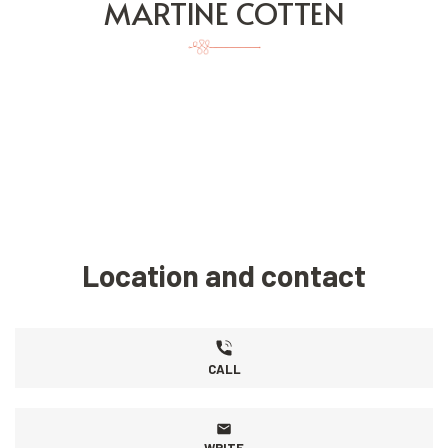
MARTINE COTTEN
Location and contact
CALL
WRITE