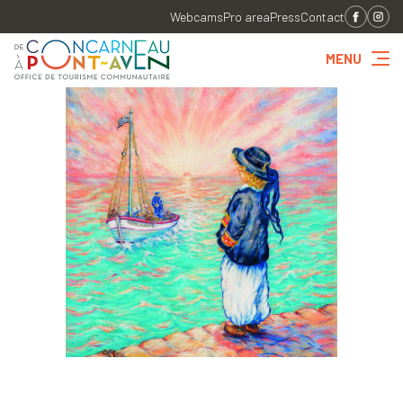
Webcams
Pro area
Press
Contact
MENU