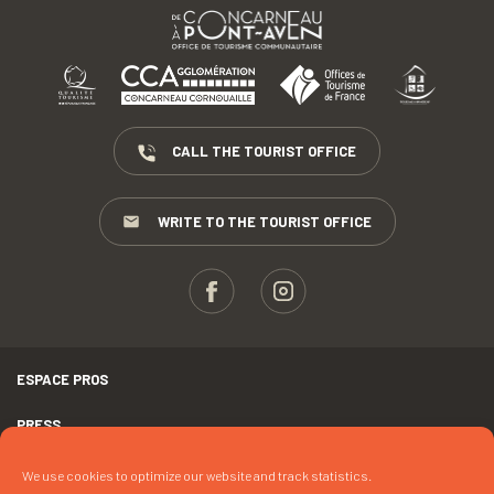
CALL THE TOURIST OFFICE
WRITE TO THE TOURIST OFFICE
ESPACE PROS
PRESS
TERMS AND CONDITIONS
We use cookies to optimize our website and track statistics.