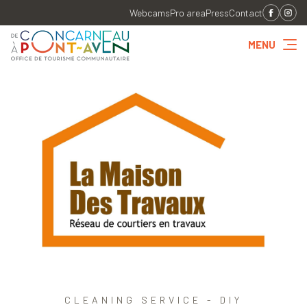
Webcams
Pro area
Press
Contact
MENU
CLEANING SERVICE - DIY