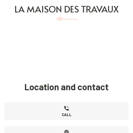
LA MAISON DES TRAVAUX
Location and contact
CALL