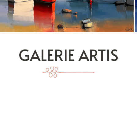
GALERIE ARTIS