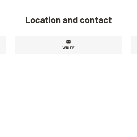
Location and contact
WRITE