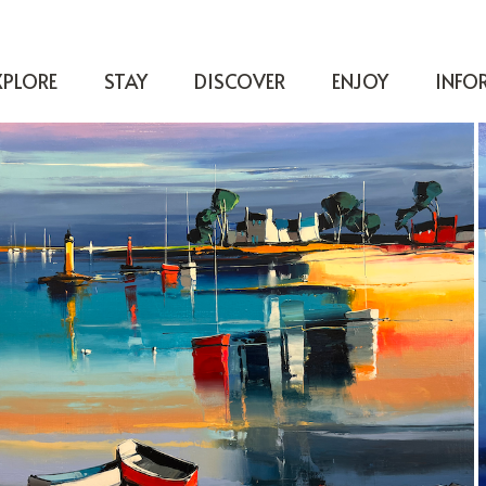
XPLORE
STAY
DISCOVER
ENJOY
INFO