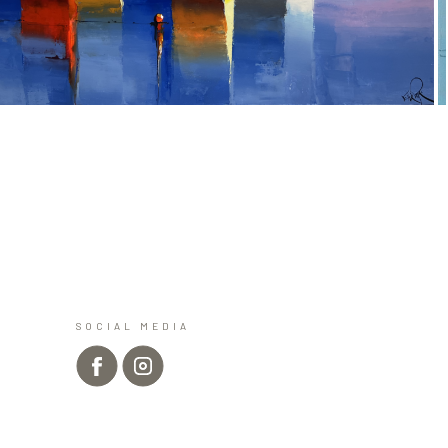
SOCIAL MEDIA