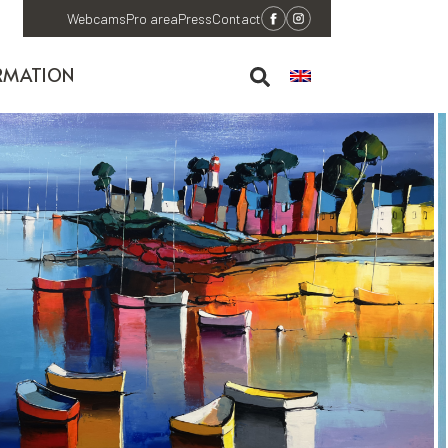
Webcams
Pro area
Press
Contact
RMATION