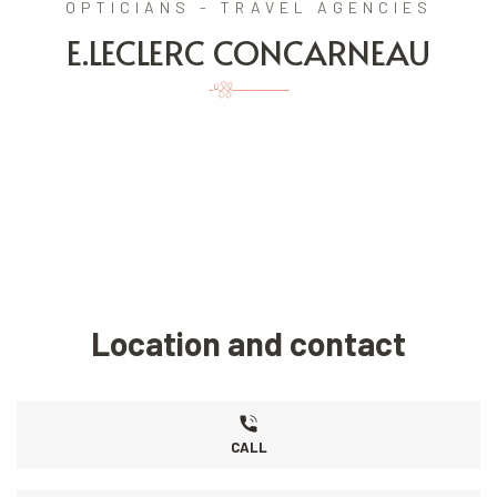
OPTICIANS - TRAVEL AGENCIES
E.LECLERC CONCARNEAU
Location and contact
CALL