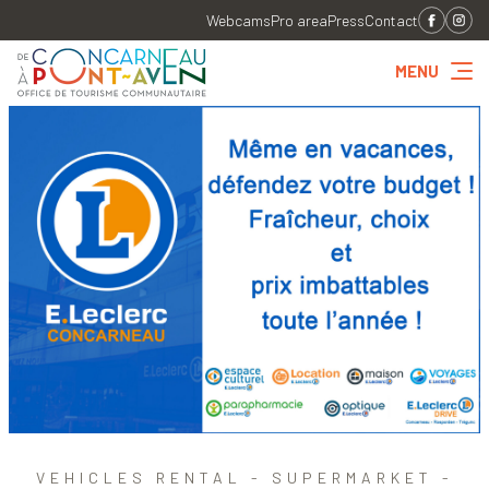
Webcams
Pro area
Press
Contact
MENU
VEHICLES RENTAL - SUPERMARKET -