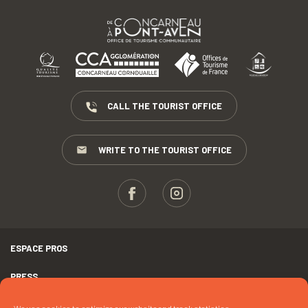
CALL THE TOURIST OFFICE
WRITE TO THE TOURIST OFFICE
ESPACE PROS
PRESS
TERMS AND CONDITIONS