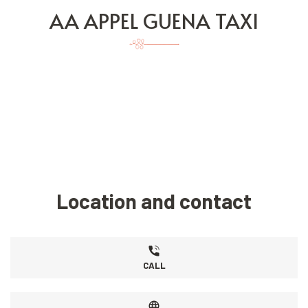
AA APPEL GUENA TAXI
Location and contact
CALL