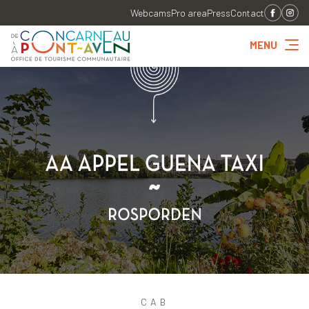
Webcams
Pro area
Press
Contact
MENU
CAB