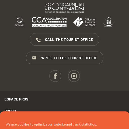
CALL THE TOURIST OFFICE
WRITE TO THE TOURIST OFFICE
ESPACE PROS
PRESS
TERMS AND CONDITIONS
We use cookies to optimize our website and track statistics.