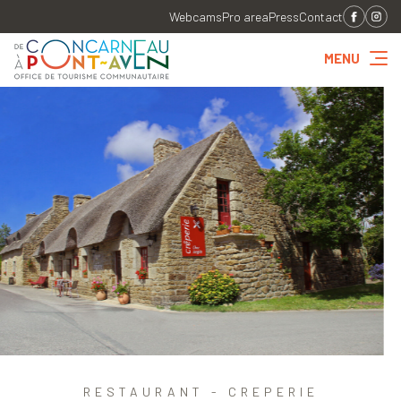
Webcams
Pro area
Press
Contact
MENU
RESTAURANT - CREPERIE