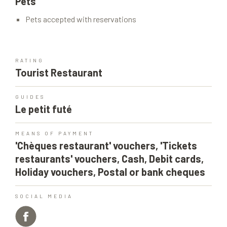
Pets
Pets accepted with reservations
RATING
Tourist Restaurant
GUIDES
Le petit futé
MEANS OF PAYMENT
'Chèques restaurant' vouchers, 'Tickets
restaurants' vouchers, Cash, Debit cards,
Holiday vouchers, Postal or bank cheques
SOCIAL MEDIA