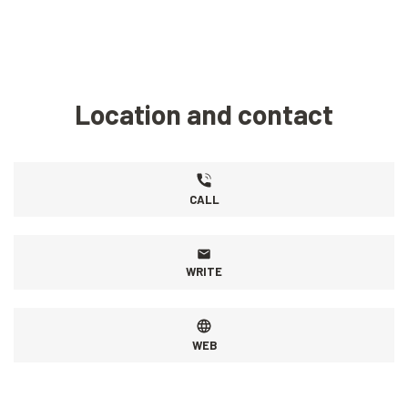
Location and contact
CALL
WRITE
WEB