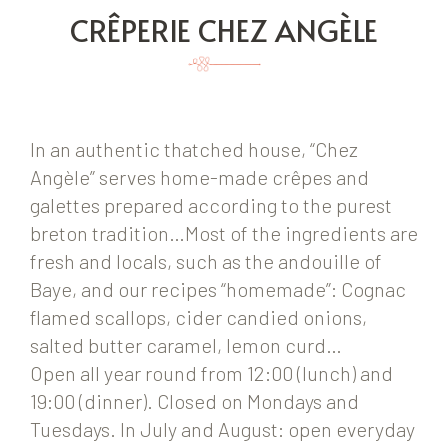
CRÊPERIE CHEZ ANGÈLE
In an authentic thatched house, “Chez
Angèle” serves home-made crêpes and
galettes prepared according to the purest
breton tradition…Most of the ingredients are
fresh and locals, such as the andouille of
Baye, and our recipes “homemade”: Cognac
flamed scallops, cider candied onions,
salted butter caramel, lemon curd…
Open all year round from 12:00 (lunch) and
19:00 (dinner). Closed on Mondays and
Tuesdays. In July and August: open everyday