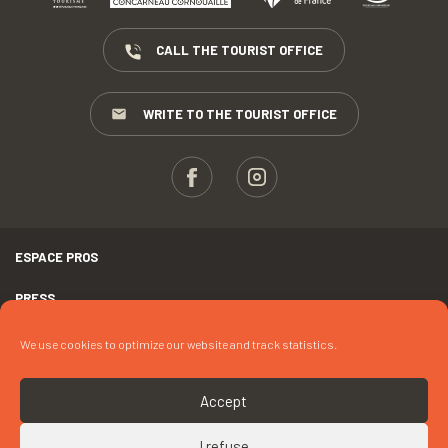
CALL THE TOURIST OFFICE
WRITE TO THE TOURIST OFFICE
ESPACE PROS
PRESS
TERMS AND CONDITIONS
We use cookies to optimize our website and track statistics.
COPYRIGHTS
Accept
COOKIES
I refuse