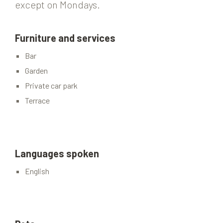
except on Mondays.
Furniture and services
Bar
Garden
Private car park
Terrace
Languages spoken
English