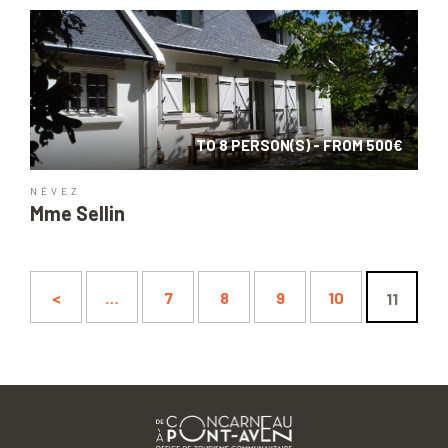
TO 8 PERSON(S) - FROM 500€
NÉVEZ
Mme Sellin
<
…
7
8
9
10
11