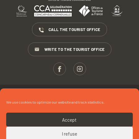
CALL THE TOURIST OFFICE
WRITE TO THE TOURIST OFFICE
ESPACE PROS
We use cookies to optimize our website and track statistics.
PRESS
TERMS AND CONDITIONS
Accept
COPYRIGHTS
I refuse