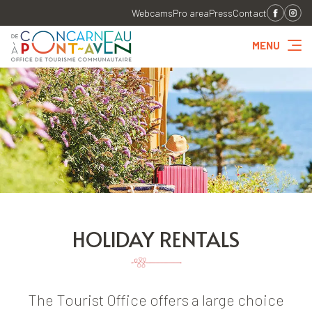
Webcams
Pro area
Press
Contact
MENU
HOLIDAY RENTALS
The Tourist Office offers a large choice