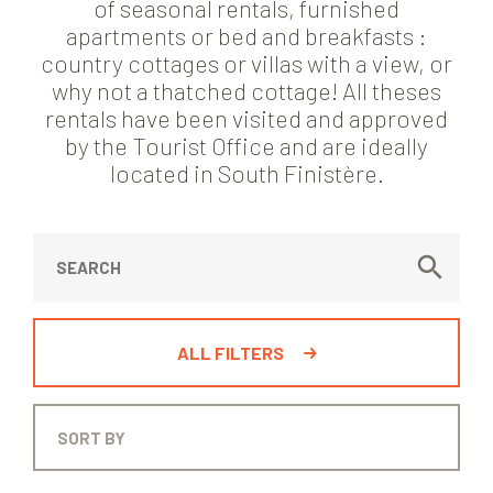
of seasonal rentals, furnished
apartments or bed and breakfasts :
country cottages or villas with a view, or
why not a thatched cottage! All theses
rentals have been visited and approved
by the Tourist Office and are ideally
located in South Finistère.
ALL FILTERS