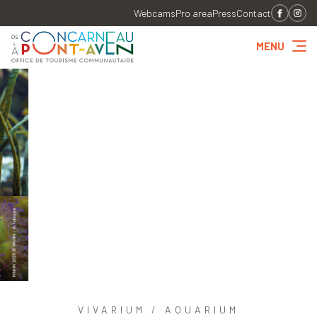
Webcams
Pro area
Press
Contact
MENU
VIVARIUM / AQUARIUM