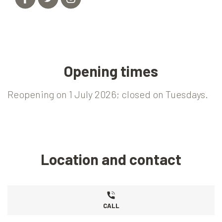
Opening times
Reopening on 1 July 2026; closed on Tuesdays.
Location and contact
CALL