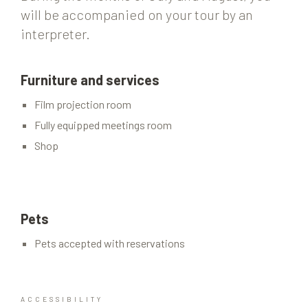
will be accompanied on your tour by an
interpreter.
Furniture and services
Film projection room
Fully equipped meetings room
Shop
Pets
Pets accepted with reservations
ACCESSIBILITY