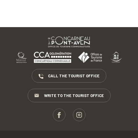
CALL THE TOURIST OFFICE
WRITE TO THE TOURIST OFFICE