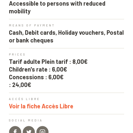
Accessible to persons with reduced
mobility
MEANS OF PAYMENT
Cash, Debit cards, Holiday vouchers, Postal
or bank cheques
PRICES
Tarif adulte Plein tarif : 8,00€
Children's rate : 6,00€
Concessions : 6,00€
: 24,00€
ACCÈS LIBRE
Voir la fiche Accès Libre
SOCIAL MEDIA