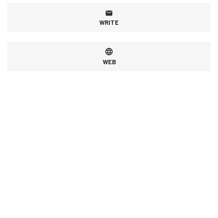
WRITE
WEB