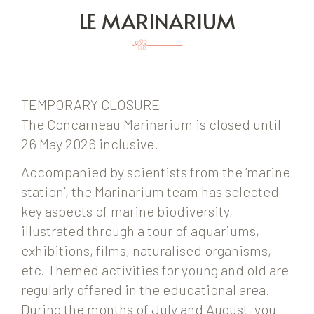
LE MARINARIUM
TEMPORARY CLOSURE
The Concarneau Marinarium is closed until
26 May 2026 inclusive.
Accompanied by scientists from the ‘marine
station’, the Marinarium team has selected
key aspects of marine biodiversity,
illustrated through a tour of aquariums,
exhibitions, films, naturalised organisms,
etc. Themed activities for young and old are
regularly offered in the educational area.
During the months of July and August, you