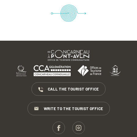
CALL THE TOURIST OFFICE
WRITE TO THE TOURIST OFFICE