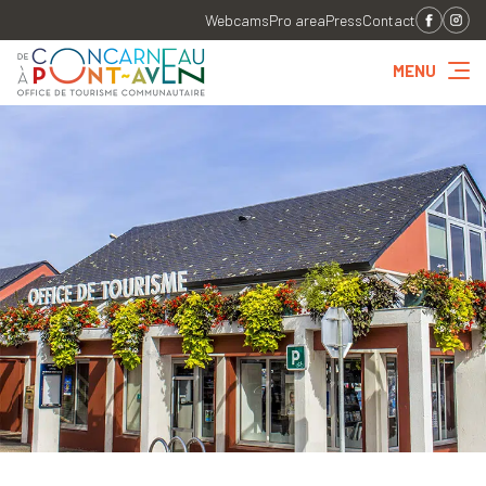
Webcams
Pro area
Press
Contact
MENU