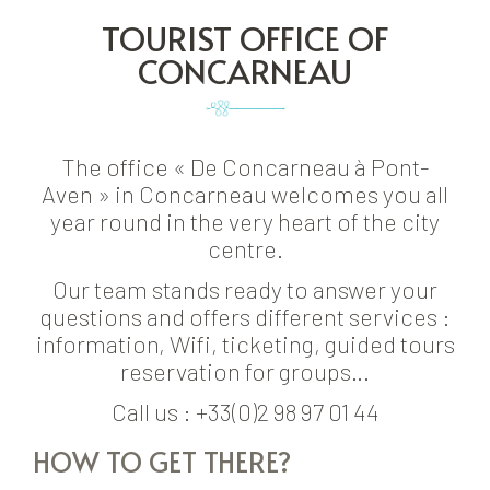
TOURIST OFFICE OF
CONCARNEAU
The office « De Concarneau à Pont-
Aven » in Concarneau welcomes you all
year round in the very heart of the city
centre.
Our team stands ready to answer your
questions and offers different services :
information, Wifi, ticketing, guided tours
reservation for groups…
Call us : +33(0)2 98 97 01 44
HOW TO GET THERE?