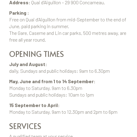
Address:
Quai d’Aiguillon – 29 900 Concarneau.
Parking :
Free on Quai d’Aiguillon from mid-September to the end of
June, paid parking in summer.
The Gare, Caserne and Lin car parks, 500 metres away, are
free all year round.
OPENING TIMES
July and August:
daily, Sundays and public holidays: 9am to 6.30pm
May, June and from 1 to 14 September:
Monday to Saturday, 9am to 6.30pm
Sundays and public holidays: 10am to 1pm
15 September to April:
Monday to Saturday, 9am to 12.30pm and 2pm to 6pm
SERVICES
A qualified team at your service,