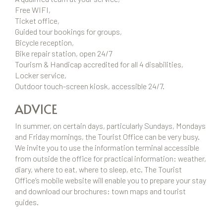
Free WIFI,
Ticket office,
Guided tour bookings for groups,
Bicycle reception,
Bike repair station, open 24/7
Tourism & Handicap accredited for all 4 disabilities,
Locker service,
Outdoor touch-screen kiosk, accessible 24/7.
ADVICE
In summer, on certain days, particularly Sundays, Mondays
and Friday mornings, the Tourist Office can be very busy.
We invite you to use the information terminal accessible
from outside the office for practical information: weather,
diary, where to eat, where to sleep, etc. The Tourist
Office’s mobile website will enable you to prepare your stay
and download our brochures: town maps and tourist
guides.