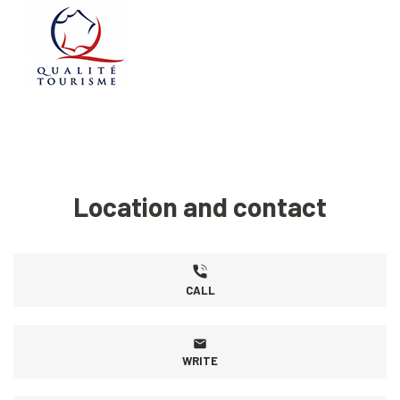
Location and contact
CALL
WRITE