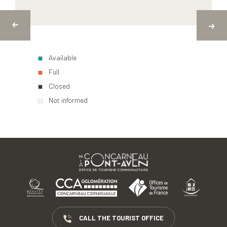
Available
Full
Closed
Not informed
CALL THE TOURIST OFFICE