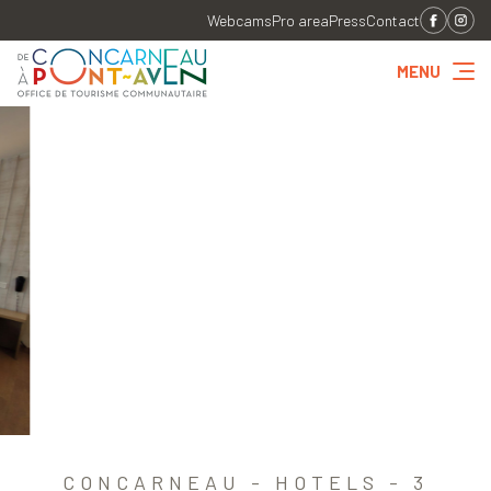
Webcams
Pro area
Press
Contact
MENU
CONCARNEAU - HOTELS - 3