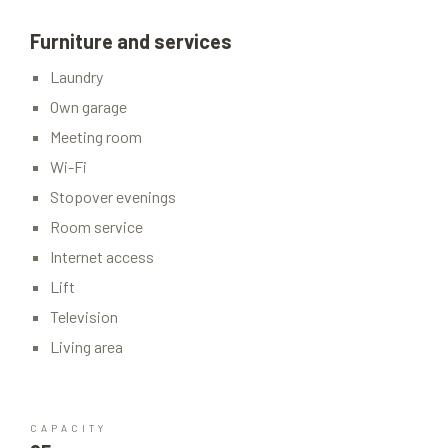
Furniture and services
Laundry
Own garage
Meeting room
Wi-Fi
Stopover evenings
Room service
Internet access
Lift
Television
Living area
CAPACITY