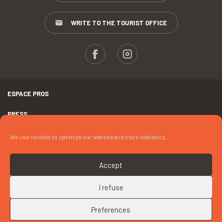
WRITE TO THE TOURIST OFFICE
ESPACE PROS
PRESS
TERMS AND CONDITIONS
We use cookies to optimize our website and track statistics.
COPYRIGHTS
Accept
COOKIES
I refuse
UP
CONTACT « BRIT HÔTEL LES HALLES »
Preferences