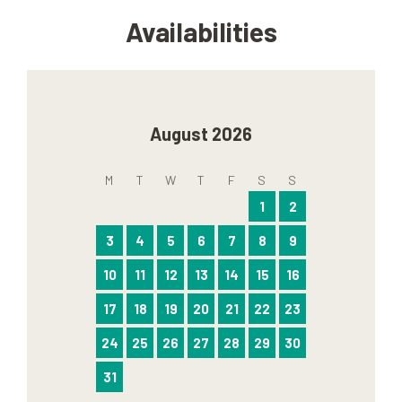
Availabilities
August 2026
M
T
W
T
F
S
S
1
2
3
4
5
6
7
8
9
10
11
12
13
14
15
16
17
18
19
20
21
22
23
24
25
26
27
28
29
30
31