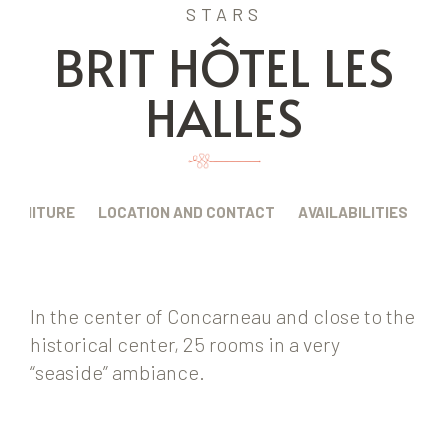
STARS
BRIT HÔTEL LES
HALLES
FURNITURE
LOCATION AND CONTACT
AVAILABILITIES
In the center of Concarneau and close to the
historical center, 25 rooms in a very
“seaside” ambiance.