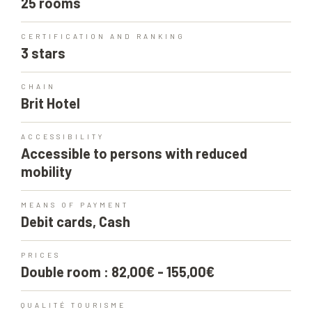
25 rooms
CERTIFICATION AND RANKING
3 stars
CHAIN
Brit Hotel
ACCESSIBILITY
Accessible to persons with reduced
mobility
MEANS OF PAYMENT
Debit cards, Cash
PRICES
Double room : 82,00€ - 155,00€
QUALITÉ TOURISME