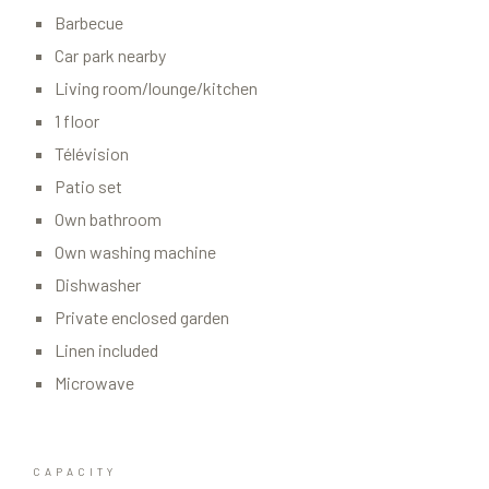
Barbecue
Car park nearby
Living room/lounge/kitchen
1 floor
Télévision
Patio set
Own bathroom
Own washing machine
Dishwasher
Private enclosed garden
Linen included
Microwave
CAPACITY