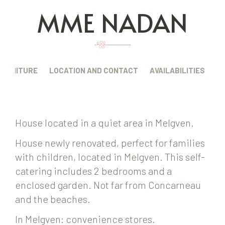
MME NADAN
FURNITURE
LOCATION AND CONTACT
AVAILABILITIES
House located in a quiet area in Melgven.
House newly renovated, perfect for families
with children, located in Melgven. This self-
catering includes 2 bedrooms and a
enclosed garden. Not far from Concarneau
and the beaches.
In Melgven: convenience stores.