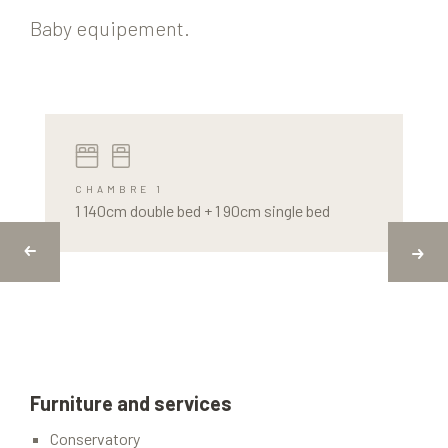
Baby equipement.
CHAMBRE 1
1 140cm double bed + 1 90cm single bed
Furniture and services
Conservatory