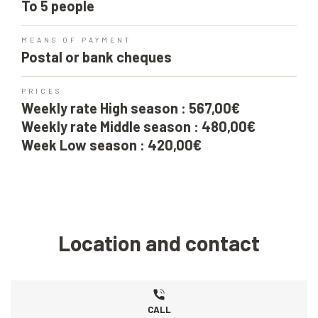
To 5 people
MEANS OF PAYMENT
Postal or bank cheques
PRICES
Weekly rate High season : 567,00€
Weekly rate Middle season : 480,00€
Week Low season : 420,00€
Location and contact
CALL