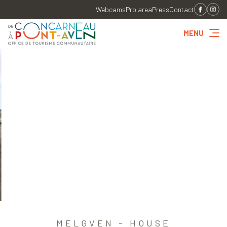
Webcams
Pro area
Press
Contact
MENU
MELGVEN - HOUSE