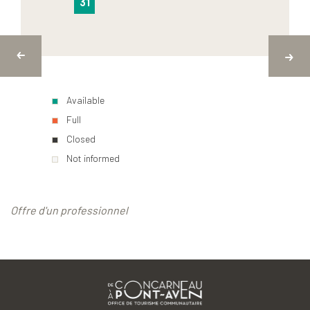
31
Available
Full
Closed
Not informed
Offre d'un professionnel