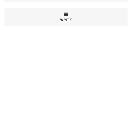
WRITE