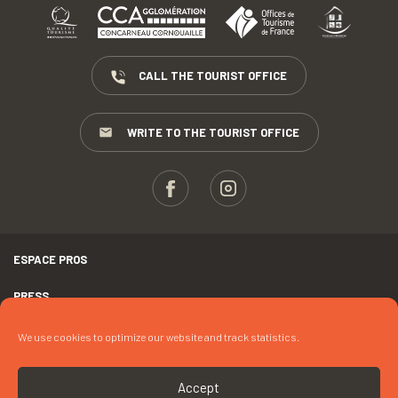
CALL THE TOURIST OFFICE
WRITE TO THE TOURIST OFFICE
ESPACE PROS
PRESS
TERMS AND CONDITIONS
We use cookies to optimize our website and track statistics.
COPYRIGHTS
Accept