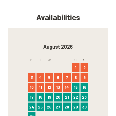
Availabilities
August 2026
M
T
W
T
F
S
S
1
2
3
4
5
6
7
8
9
10
11
12
13
14
15
16
17
18
19
20
21
22
23
24
25
26
27
28
29
30