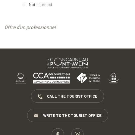
Not informed
Offre d'un professionnel
CALL THE TOURIST OFFICE
WRITE TO THE TOURIST OFFICE