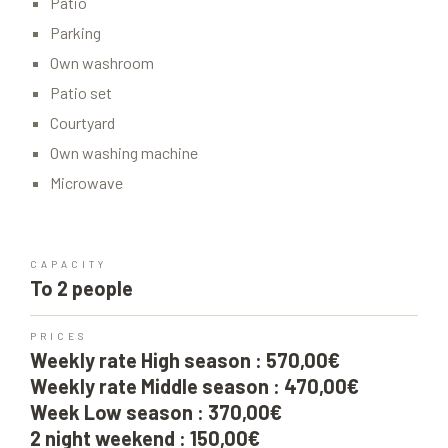
Patio
Parking
Own washroom
Patio set
Courtyard
Own washing machine
Microwave
CAPACITY
To 2 people
PRICES
Weekly rate High season : 570,00€
Weekly rate Middle season : 470,00€
Week Low season : 370,00€
2 night weekend : 150,00€