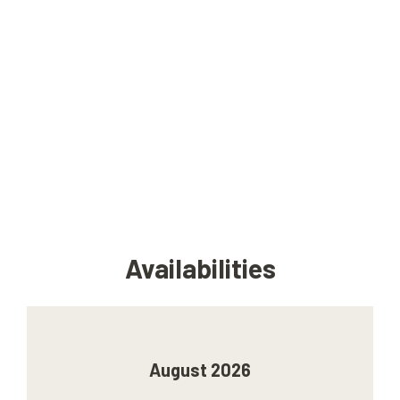
Availabilities
August 2026