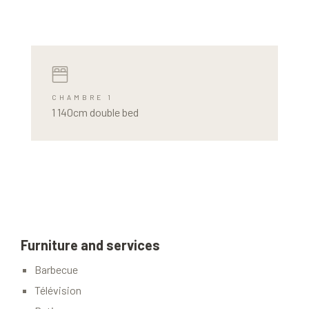
CHAMBRE 1
1 140cm double bed
Furniture and services
Barbecue
Télévision