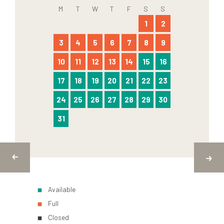
M
T
W
T
F
S
S
1
2
3
4
5
6
7
8
9
10
11
12
13
14
15
16
17
18
19
20
21
22
23
24
25
26
27
28
29
30
31
Available
Full
Closed