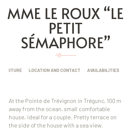
MME LE ROUX “LE
PETIT
SÉMAPHORE”
FURNITURE
LOCATION AND CONTACT
AVAILABILITIES
At the Pointe de Trévignon in Trégunc, 100 m
away from the ocean, small comfortable
house, ideal for a couple. Pretty terrace on
the side of the house with a sea view.