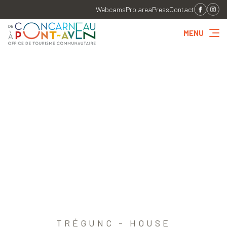
Webcams
Pro area
Press
Contact
MENU
TRÉGUNC - HOUSE