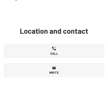
Location and contact
CALL
WRITE