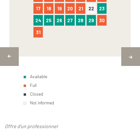
17
18
19
20
21
22
23
24
25
26
27
28
29
30
31
Available
Full
Closed
Not informed
Offre d'un professionnel