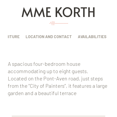
MME KORTH
FURNITURE
LOCATION AND CONTACT
AVAILABILITIES
A spacious four-bedroom house
accommodating up to eight guests.
Located on the Pont-Aven road, just steps
from the “City of Painters”, it features a large
garden and a beautiful terrace