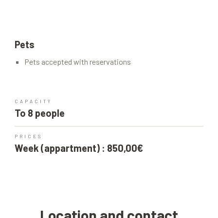
Pets
Pets accepted with reservations
CAPACITY
To 8 people
PRICES
Week (appartment) : 850,00€
Location and contact