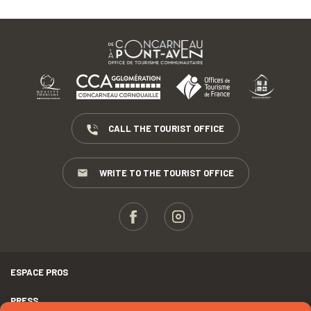
CALL THE TOURIST OFFICE
WRITE TO THE TOURIST OFFICE
ESPACE PROS
PRESS