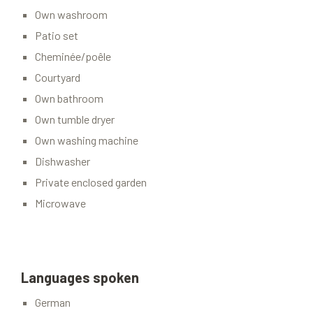
Own washroom
Patio set
Cheminée/poêle
Courtyard
Own bathroom
Own tumble dryer
Own washing machine
Dishwasher
Private enclosed garden
Microwave
Languages spoken
German