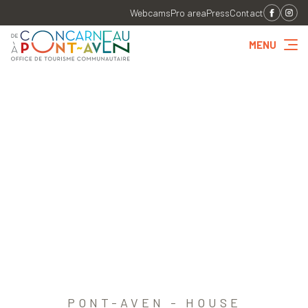
Webcams
Pro area
Press
Contact
MENU
PONT-AVEN - HOUSE