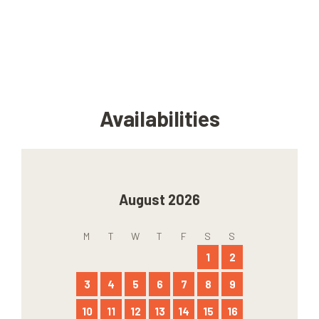
Availabilities
August 2026
M
T
W
T
F
S
S
1
2
3
4
5
6
7
8
9
10
11
12
13
14
15
16