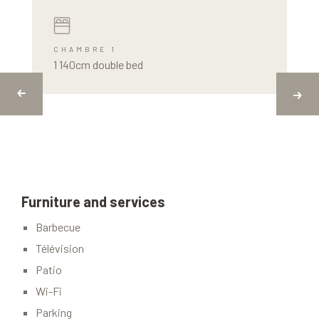
CHAMBRE 1
1 140cm double bed
Furniture and services
Barbecue
Télévision
Patio
Wi-Fi
Parking