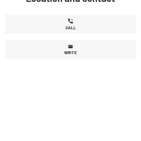
CALL
WRITE