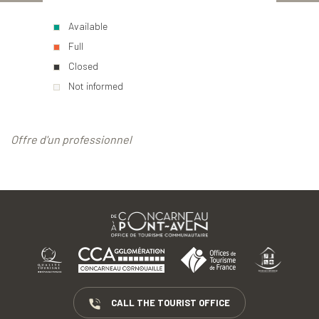
Available
Full
Closed
Not informed
Offre d'un professionnel
CALL THE TOURIST OFFICE