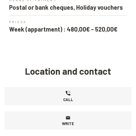
MEANS OF PAYMENT
Postal or bank cheques, Holiday vouchers
PRICES
Week (appartment) : 480,00€ - 520,00€
Location and contact
CALL
WRITE