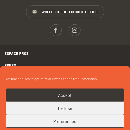
WRITE TO THE TOURIST OFFICE
ESPACE PROS
PRESS
TERMS AND CONDITIONS
We use cookies to optimize our website and track statistics.
COPYRIGHTS
Accept
COOKIES
I refuse
UP
CONTACT « MME CLEREN »
Preferences