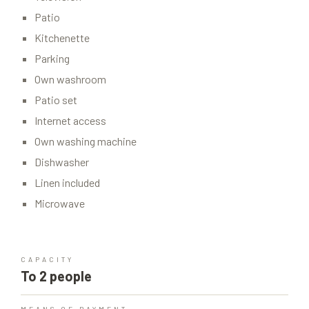
Patio
Kitchenette
Parking
Own washroom
Patio set
Internet access
Own washing machine
Dishwasher
Linen included
Microwave
CAPACITY
To 2 people