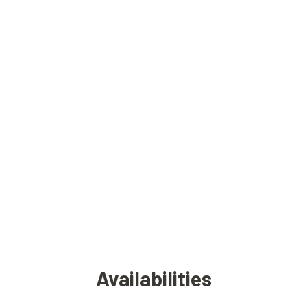
Availabilities