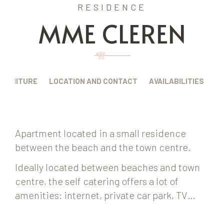
RESIDENCE
MME CLEREN
FURNITURE
LOCATION AND CONTACT
AVAILABILITIES
Apartment located in a small residence
between the beach and the town centre.
Ideally located between beaches and town
centre, the self catering offers a lot of
amenities: internet, private car park, TV…