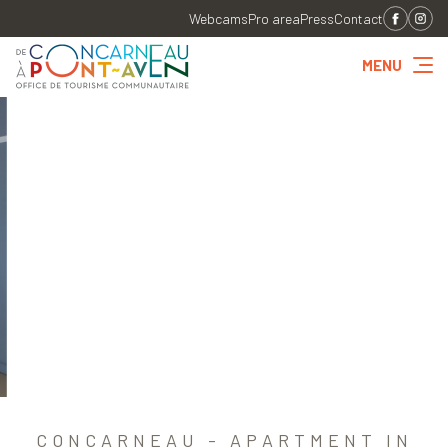
Webcams
Pro area
Press
Contact
MENU
CONCARNEAU - APARTMENT IN