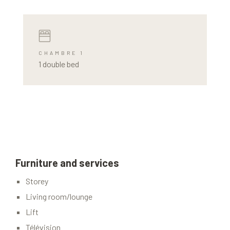
CHAMBRE 1
1 double bed
Furniture and services
Storey
Living room/lounge
Lift
Télévision