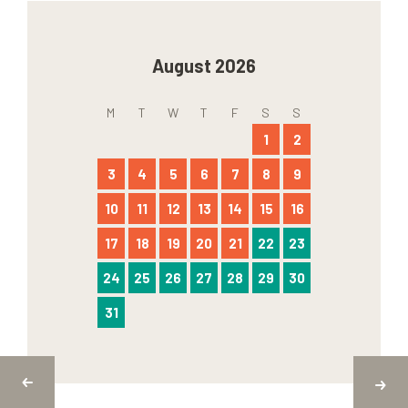
August 2026
M
T
W
T
F
S
S
1
2
3
4
5
6
7
8
9
10
11
12
13
14
15
16
17
18
19
20
21
22
23
24
25
26
27
28
29
30
31