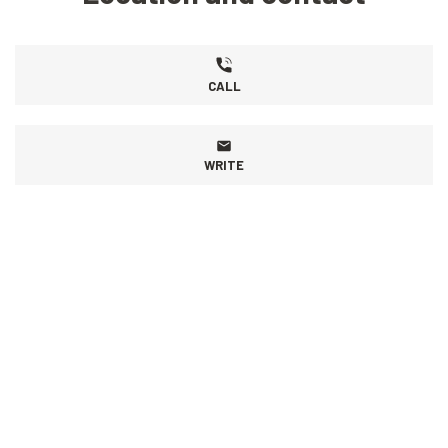
CALL
WRITE