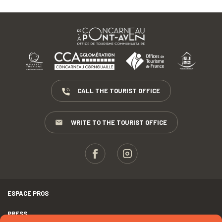
CALL THE TOURIST OFFICE
WRITE TO THE TOURIST OFFICE
ESPACE PROS
PRESS