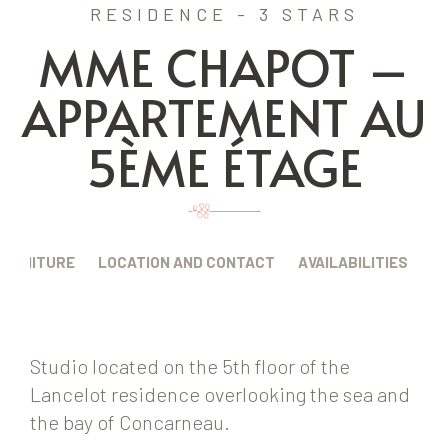
RESIDENCE - 3 STARS
MME CHAPOT –
APPARTEMENT AU
5ÈME ÉTAGE
FURNITURE
LOCATION AND CONTACT
AVAILABILITIES
Studio located on the 5th floor of the
Lancelot residence overlooking the sea and
the bay of Concarneau.