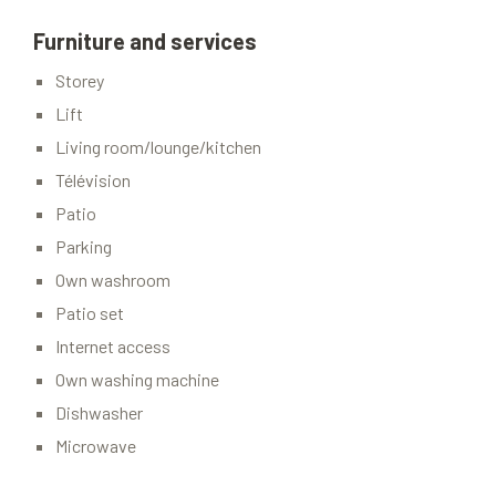
Furniture and services
Storey
Lift
Living room/lounge/kitchen
Télévision
Patio
Parking
Own washroom
Patio set
Internet access
Own washing machine
Dishwasher
Microwave