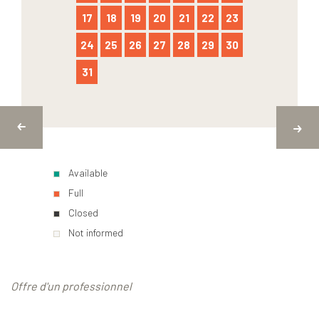
17
18
19
20
21
22
23
24
25
26
27
28
29
30
31
Available
Full
Closed
Not informed
Offre d'un professionnel