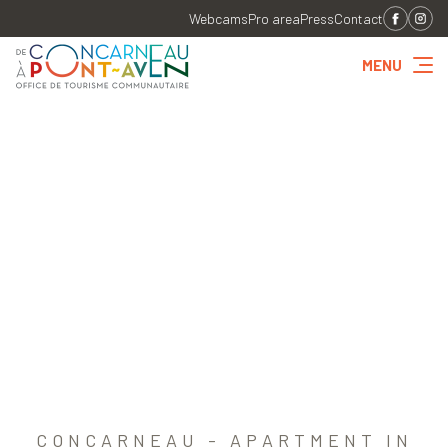
Webcams
Pro area
Press
Contact
MENU
CONCARNEAU - APARTMENT IN