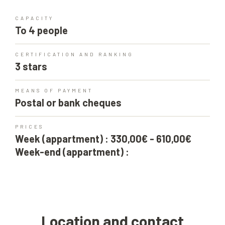
CAPACITY
To 4 people
CERTIFICATION AND RANKING
3 stars
MEANS OF PAYMENT
Postal or bank cheques
PRICES
Week (appartment) : 330,00€ - 610,00€
Week-end (appartment) :
Location and contact