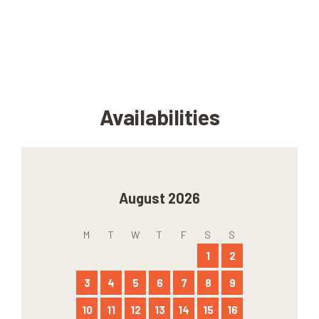
Availabilities
August 2026
M
T
W
T
F
S
S
1
2
3
4
5
6
7
8
9
10
11
12
13
14
15
16