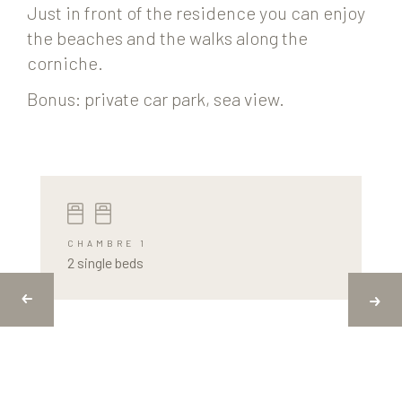
Just in front of the residence you can enjoy
the beaches and the walks along the
corniche.
Bonus: private car park, sea view.
CHAMBRE 1
2 single beds