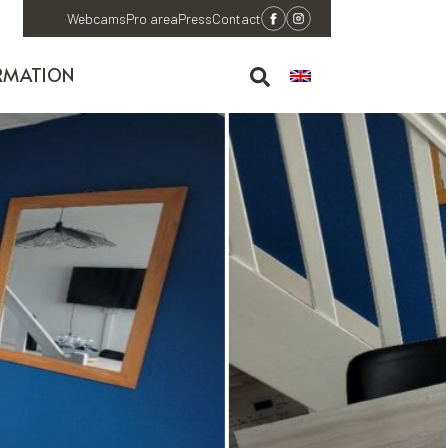
Webcams
Pro area
Press
Contact
RMATION