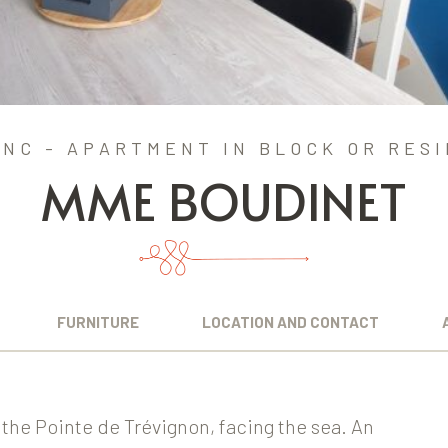
NC - APARTMENT IN BLOCK OR RES
MME BOUDINET
FURNITURE
LOCATION AND CONTACT
 the Pointe de Trévignon, facing the sea. An