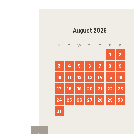
August 2026
M
T
W
T
F
S
S
1
2
3
4
5
6
7
8
9
10
11
12
13
14
15
16
17
18
19
20
21
22
23
24
25
26
27
28
29
30
31