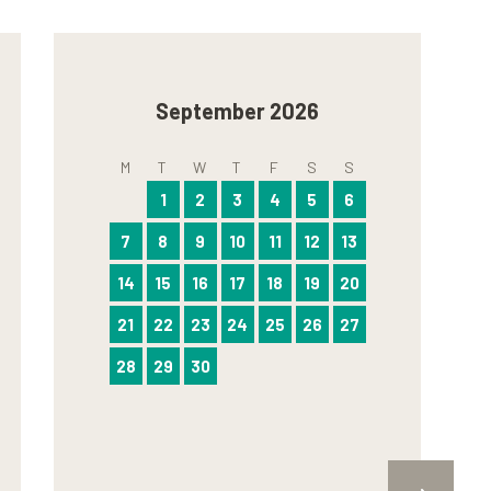
September 2026
M
T
W
T
F
S
S
1
2
3
4
5
6
7
8
9
10
11
12
13
14
15
16
17
18
19
20
21
22
23
24
25
26
27
28
29
30