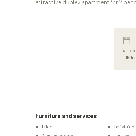
attractive duplex apartment for 2 peop
CHAM
1 160c
Furniture and services
1 floor
Télévision
Own washroom
Heating