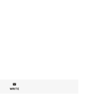
WRITE