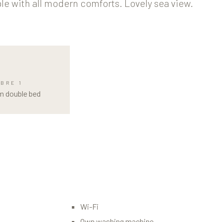
le with all modern comforts. Lovely sea view.
BRE 1
m double bed
Wi-Fi
Own washing machine