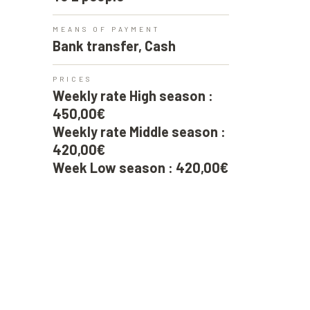
MEANS OF PAYMENT
Bank transfer, Cash
PRICES
Weekly rate High season :
450,00€
Weekly rate Middle season :
420,00€
Week Low season : 420,00€