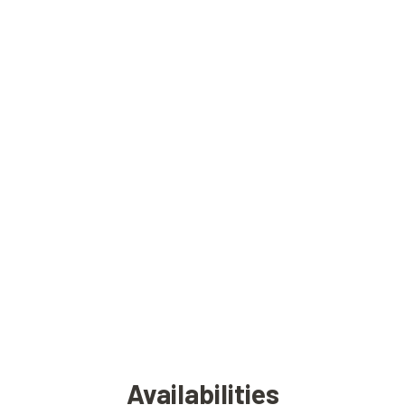
Availabilities