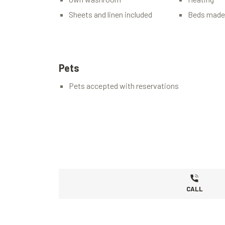
Sheets and linen included
Beds made 
Pets
Pets accepted with reservations
CALL