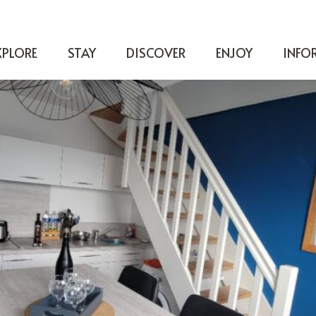
XPLORE
STAY
DISCOVER
ENJOY
INFO