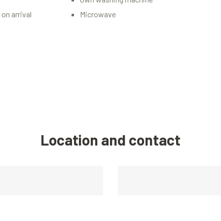
on arrival
Microwave
Location and contact