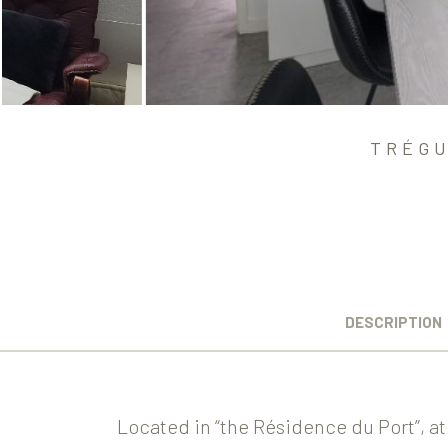
TRÉGU
DESCRIPTION
Located in “the Résidence du Port”, at