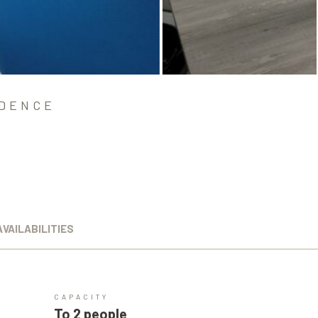
IDENCE
AVAILABILITIES
CAPACITY
To 2 people