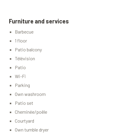
Furniture and services
Barbecue
1 floor
Patio balcony
Télévision
Patio
Wi-Fi
Parking
Own washroom
Patio set
Cheminée/poêle
Courtyard
Own tumble dryer