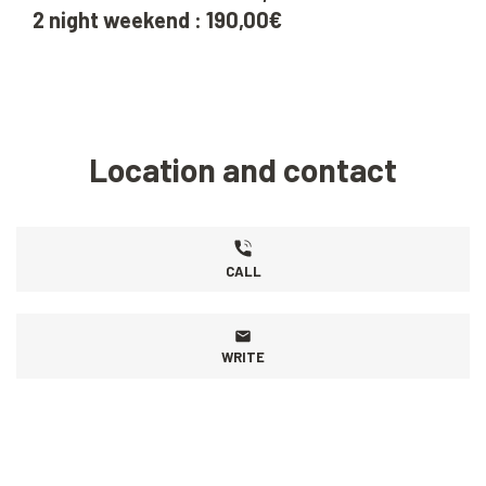
2 night weekend : 190,00€
Location and contact
CALL
WRITE