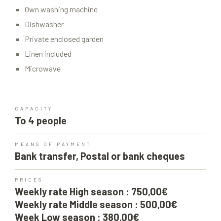
Own washing machine
Dishwasher
Private enclosed garden
Linen included
Microwave
CAPACITY
To 4 people
MEANS OF PAYMENT
Bank transfer, Postal or bank cheques
PRICES
Weekly rate High season : 750,00€
Weekly rate Middle season : 500,00€
Week Low season : 380,00€