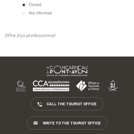
Closed
Not informed
Offre d'un professionnel
CALL THE TOURIST OFFICE
WRITE TO THE TOURIST OFFICE