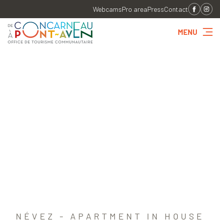
Webcams
Pro area
Press
Contact
MENU
NÉVEZ - APARTMENT IN HOUSE