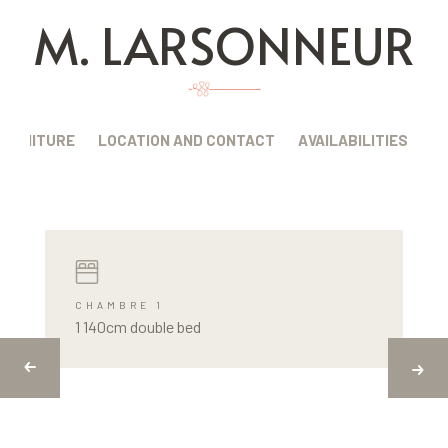
M. LARSONNEUR
FURNITURE
LOCATION AND CONTACT
AVAILABILITIES
CHAMBRE 1
1 140cm double bed