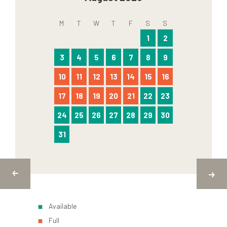
M
T
W
T
F
S
S
1
2
3
4
5
6
7
8
9
10
11
12
13
14
15
16
17
18
19
20
21
22
23
24
25
26
27
28
29
30
31
Available
Full