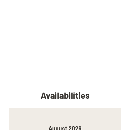
Availabilities
August 2026