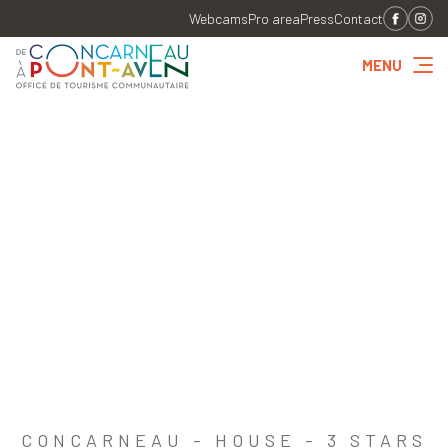
Webcams
Pro area
Press
Contact
MENU
CONCARNEAU - HOUSE - 3 STARS