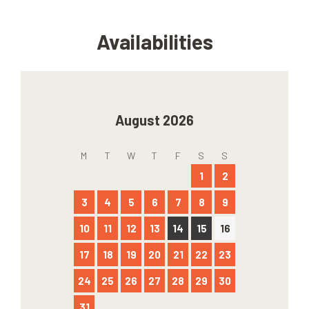
Availabilities
August 2026
M
T
W
T
F
S
S
1
2
3
4
5
6
7
8
9
10
11
12
13
14
15
16
17
18
19
20
21
22
23
24
25
26
27
28
29
30
31