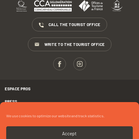
CALL THE TOURIST OFFICE
WRITE TO THE TOURIST OFFICE
ESPACE PROS
PRESS
TERMS AND CONDITIONS
We use cookies to optimize our website and track statistics.
COPYRIGHTS
Accept