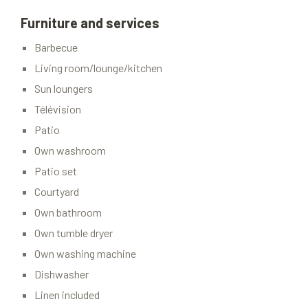
Furniture and services
Barbecue
Living room/lounge/kitchen
Sun loungers
Télévision
Patio
Own washroom
Patio set
Courtyard
Own bathroom
Own tumble dryer
Own washing machine
Dishwasher
Linen included