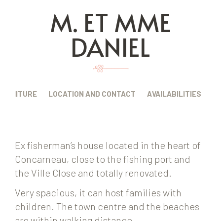
M. ET MME
DANIEL
FURNITURE
LOCATION AND CONTACT
AVAILABILITIES
Ex fisherman’s house located in the heart of
Concarneau, close to the fishing port and
the Ville Close and totally renovated.
Very spacious, it can host families with
children. The town centre and the beaches
are within walking distance.