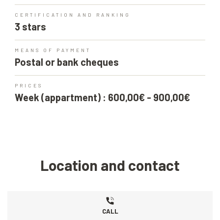
CERTIFICATION AND RANKING
3 stars
MEANS OF PAYMENT
Postal or bank cheques
PRICES
Week (appartment) : 600,00€ - 900,00€
Location and contact
CALL