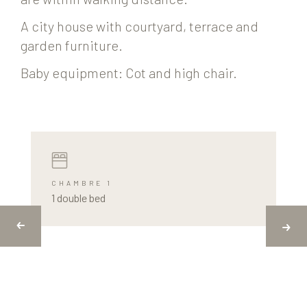
A city house with courtyard, terrace and
garden furniture.
Baby equipment: Cot and high chair.
CHAMBRE 1
1 double bed