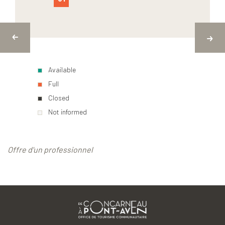
Available
Full
Closed
Not informed
Offre d'un professionnel