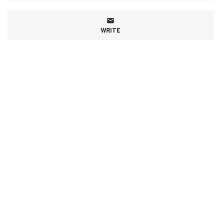
WRITE