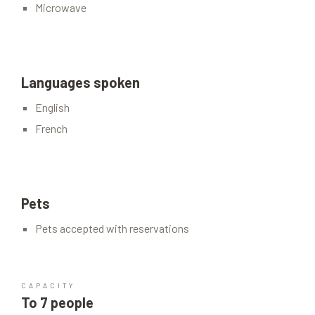
Microwave
Languages spoken
English
French
Pets
Pets accepted with reservations
CAPACITY
To 7 people