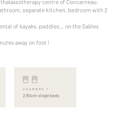
e thalassotherapy centre of Concarneau.
bathroom, separate kitchen, bedroom with 2
ental of kayaks, paddles… on the Sables
nutes away on foot !
CHAMBRE 1
2 80cm single beds