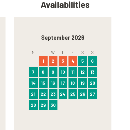
Availabilities
September 2026
M
T
W
T
F
S
S
1
2
3
4
5
6
7
8
9
10
11
12
13
14
15
16
17
18
19
20
21
22
23
24
25
26
27
28
29
30