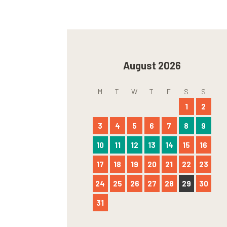
August 2026
M
T
W
T
F
S
S
1
2
3
4
5
6
7
8
9
10
11
12
13
14
15
16
17
18
19
20
21
22
23
24
25
26
27
28
29
30
31