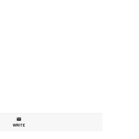
WRITE