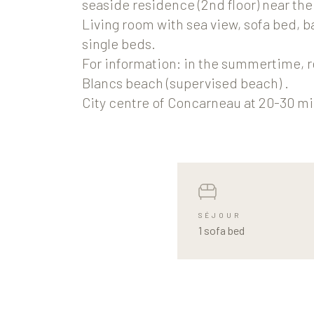
seaside residence (2nd floor) near th
Living room with sea view, sofa bed, 
single beds.
For information: in the summertime, r
Blancs beach (supervised beach) .
City centre of Concarneau at 20-30 mi
SÉJOUR
1 sofa bed