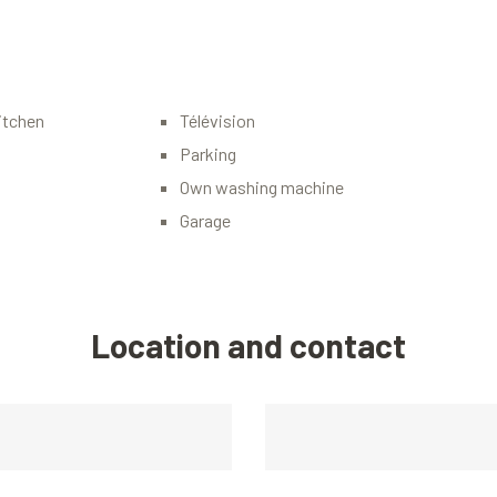
itchen
Télévision
Parking
Own washing machine
Garage
Location and contact