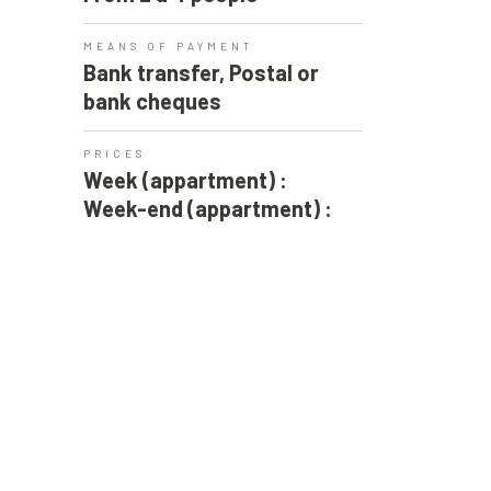
MEANS OF PAYMENT
Bank transfer, Postal or
bank cheques
PRICES
Week (appartment) :
Week-end (appartment) :