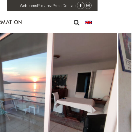
Webcams
Pro area
Press
Contact
RMATION