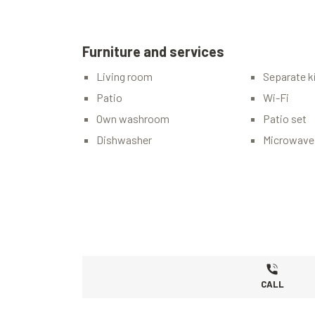
Furniture and services
Living room
Separate k
Patio
Wi-Fi
Own washroom
Patio set
Dishwasher
Microwave
CALL