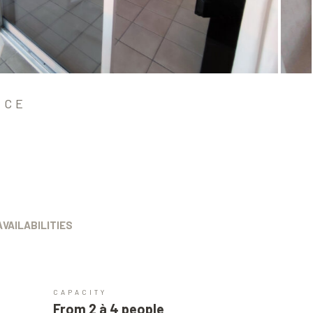
NCE
AVAILABILITIES
CAPACITY
From 2 à 4 people