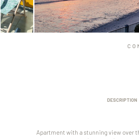
CO
DESCRIPTION
Apartment with a stunning view over t