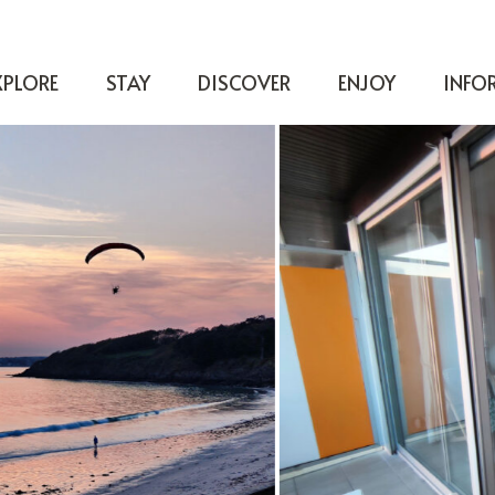
XPLORE
STAY
DISCOVER
ENJOY
INFO