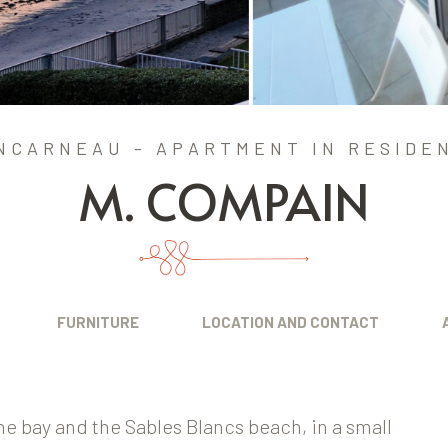
NCARNEAU - APARTMENT IN RESIDE
M. COMPAIN
FURNITURE
LOCATION AND CONTACT
he bay and the Sables Blancs beach, in a small