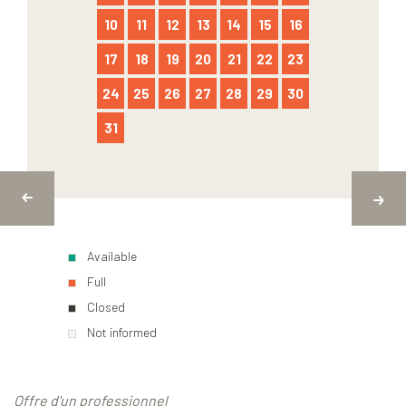
10
11
12
13
14
15
16
17
18
19
20
21
22
23
24
25
26
27
28
29
30
31
Available
Full
Closed
Not informed
Offre d'un professionnel