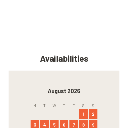
Availabilities
August 2026
M
T
W
T
F
S
S
1
2
3
4
5
6
7
8
9