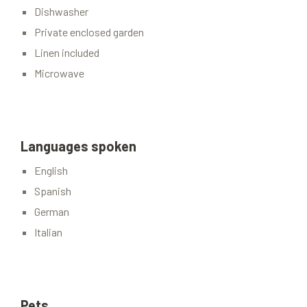
Dishwasher
Private enclosed garden
Linen included
Microwave
Languages spoken
English
Spanish
German
Italian
Pets