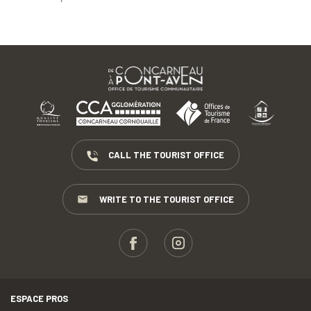
CALL THE TOURIST OFFICE
WRITE TO THE TOURIST OFFICE
ESPACE PROS