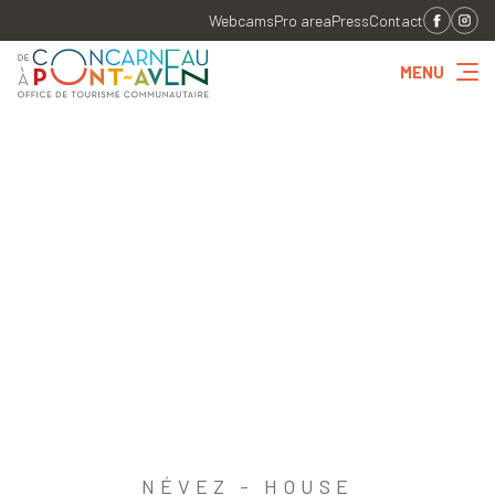
Webcams
Pro area
Press
Contact
MENU
NÉVEZ - HOUSE