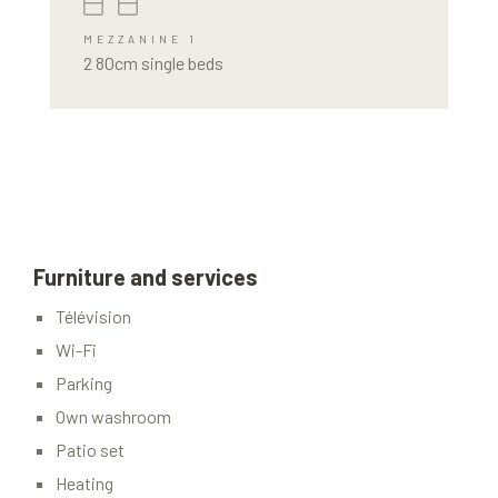
MEZZANINE 1
2 80cm single beds
Furniture and services
Télévision
Wi-Fi
Parking
Own washroom
Patio set
Heating