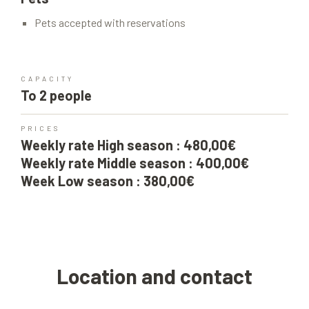
Pets accepted with reservations
CAPACITY
To 2 people
PRICES
Weekly rate High season : 480,00€
Weekly rate Middle season : 400,00€
Week Low season : 380,00€
Location and contact