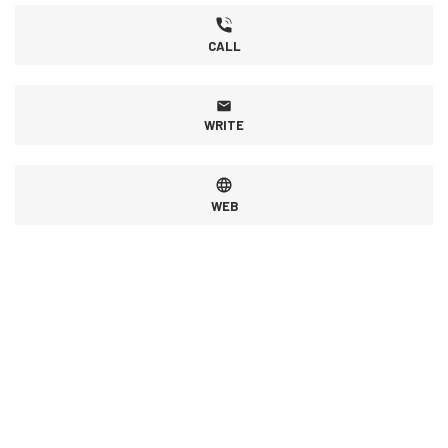
CALL
WRITE
WEB