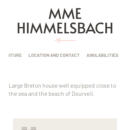
MME
HIMMELSBACH
FURNITURE
LOCATION AND CONTACT
AVAILABILITIES
Large Breton house well equipped close to
the sea and the beach of Dourveil.