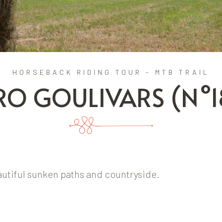
HORSEBACK RIDING TOUR - MTB TRAIL
RO GOULIVARS (N°1
eautiful sunken paths and countryside.