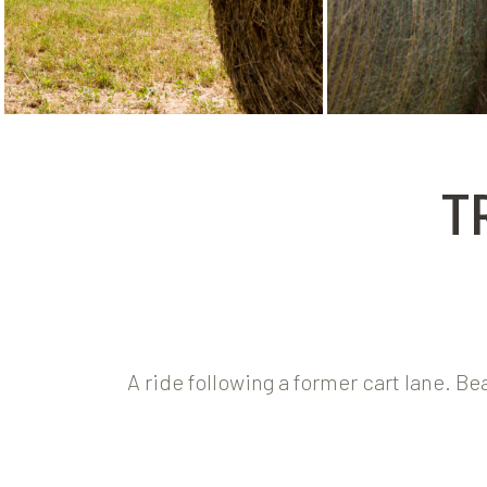
T
A ride following a former cart lane. B