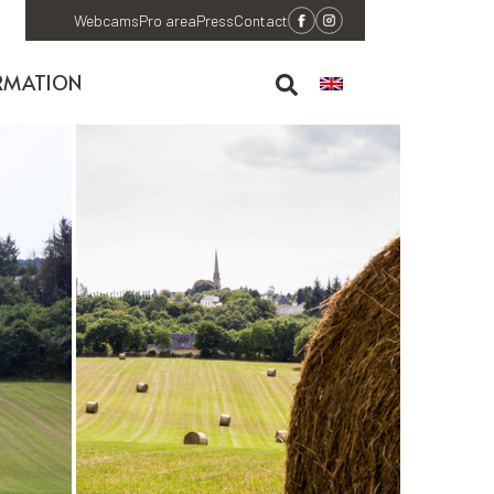
Webcams
Pro area
Press
Contact
RMATION