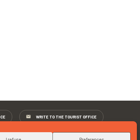
ICE
WRITE TO THE TOURIST OFFICE
I refuse
Preferences