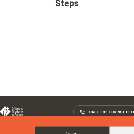
Steps
CALL THE TOURIST OFF
Accept