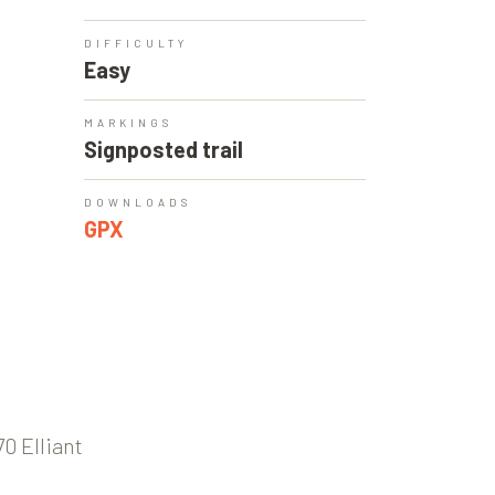
DIFFICULTY
Easy
MARKINGS
Signposted trail
DOWNLOADS
GPX
0 Elliant