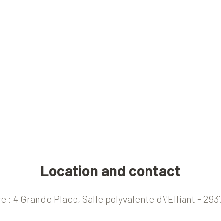
Location and contact
e : 4 Grande Place, Salle polyvalente d\'Elliant - 2937