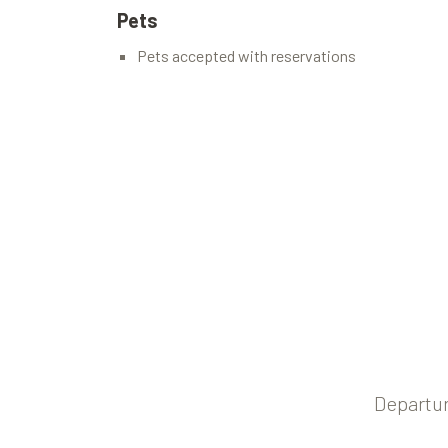
Pets
Pets accepted with reservations
Departur