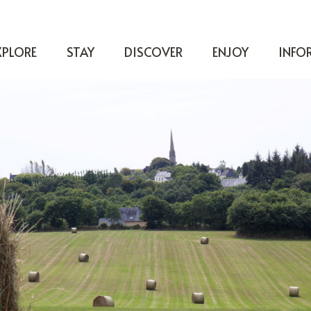
XPLORE
STAY
DISCOVER
ENJOY
INFO