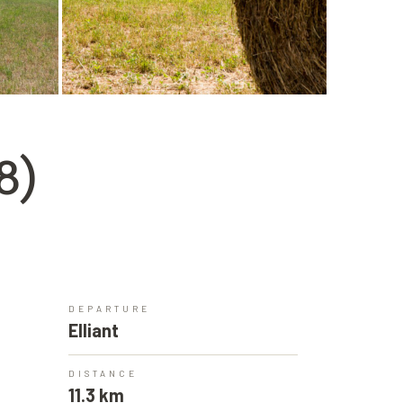
8)
DEPARTURE
Elliant
DISTANCE
11.3 km