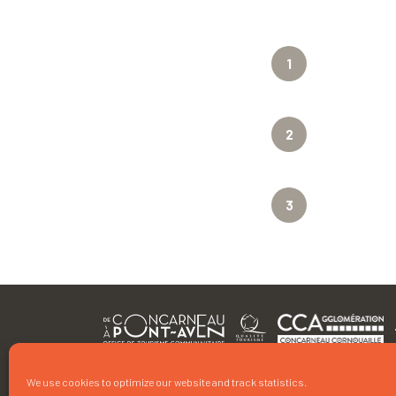
1
2
3
We use cookies to optimize our website and track statistics.