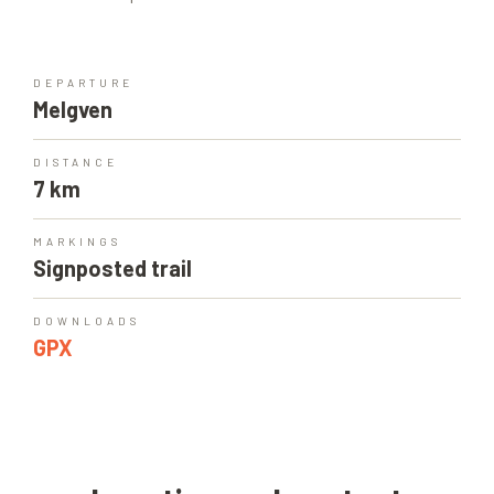
DEPARTURE
Melgven
DISTANCE
7 km
MARKINGS
Signposted trail
DOWNLOADS
GPX