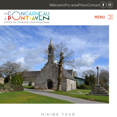
Webcams
Pro area
Press
Contact
MENU
HIKING TOUR