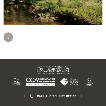
5
CALL THE TOURIST OFFICE