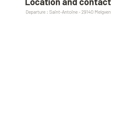
Location and contact
Departure : Saint-Antoine - 29140 Melgven