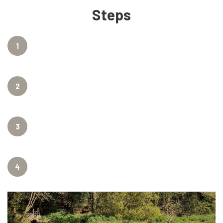
Steps
1
2
3
4