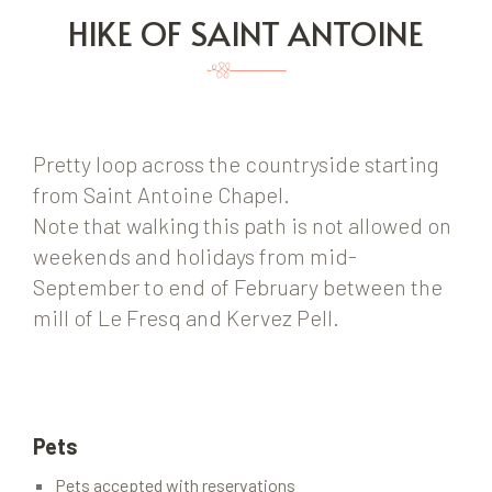
HIKE OF SAINT ANTOINE
Pretty loop across the countryside starting
from Saint Antoine Chapel.
Note that walking this path is not allowed on
weekends and holidays from mid-
September to end of February between the
mill of Le Fresq and Kervez Pell.
Pets
Pets accepted with reservations