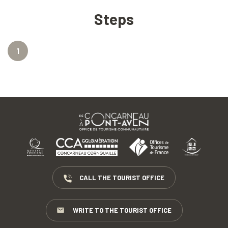
Steps
1
CALL THE TOURIST OFFICE
WRITE TO THE TOURIST OFFICE