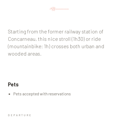
Starting from the former railway station of
Concarneau, this nice stroll (1h30) or ride
(mountainbike: 1h) crosses both urban and
wooded areas.
Pets
Pets accepted with reservations
DEPARTURE