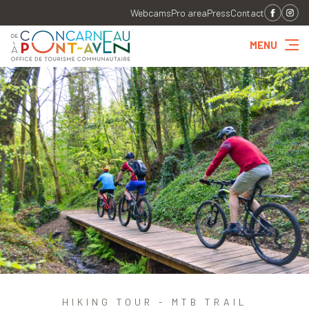
Webcams
Pro area
Press
Contact
MENU
HIKING TOUR - MTB TRAIL