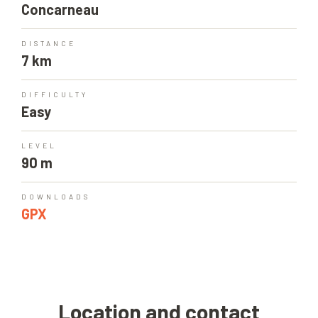
Concarneau
DISTANCE
7 km
DIFFICULTY
Easy
LEVEL
90 m
DOWNLOADS
GPX
Location and contact