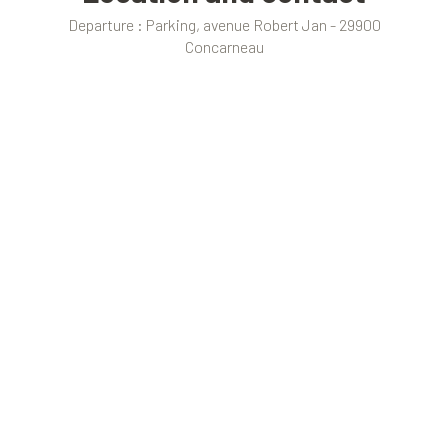
Departure : Parking, avenue Robert Jan - 29900
Concarneau