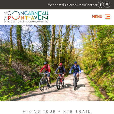
Webcams
Pro area
Press
Contact
MENU
HIKING TOUR - MTB TRAIL