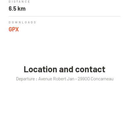
DISTANCE
6.5 km
DOWNLOADS
GPX
Location and contact
Departure : Avenue Robert Jan - 29900 Concarneau