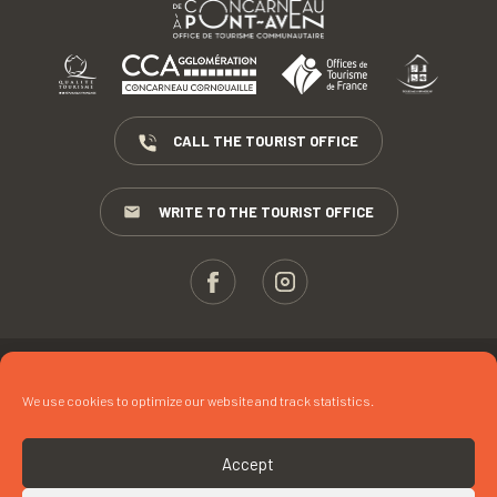
CALL THE TOURIST OFFICE
WRITE TO THE TOURIST OFFICE
ESPACE PROS
We use cookies to optimize our website and track statistics.
PRESS
TERMS AND CONDITIONS
Accept