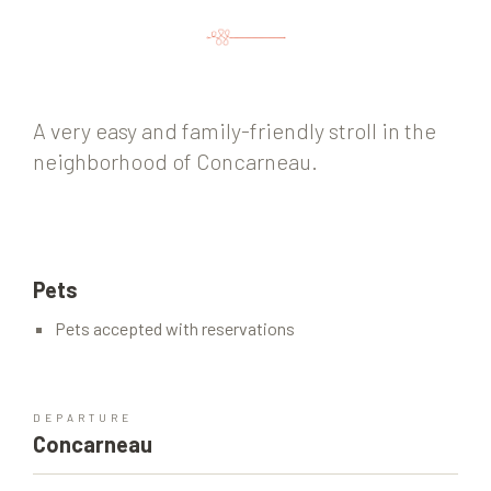
A very easy and family-friendly stroll in the
neighborhood of Concarneau.
Pets
Pets accepted with reservations
DEPARTURE
Concarneau