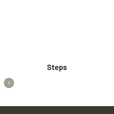
Steps
1