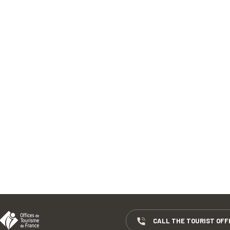
CALL THE TOURIST OFF