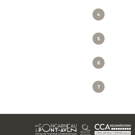
4
5
6
7