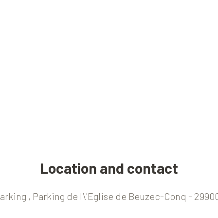
Location and contact
Parking , Parking de l\'Eglise de Beuzec-Conq - 299