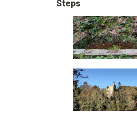
Steps