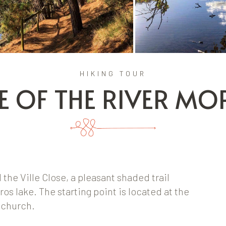
HIKING TOUR
E OF THE RIVER M
he Ville Close, a pleasant shaded trail
os lake. The starting point is located at the
e church.