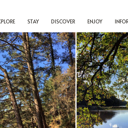
XPLORE
STAY
DISCOVER
ENJOY
INFO