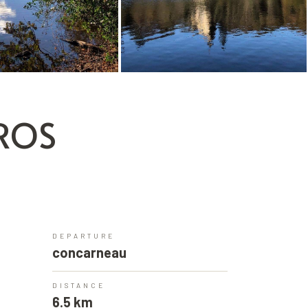
OROS
DEPARTURE
concarneau
DISTANCE
6.5 km