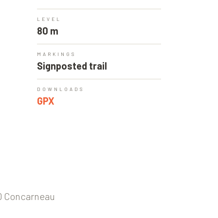
LEVEL
80 m
MARKINGS
Signposted trail
DOWNLOADS
GPX
00 Concarneau