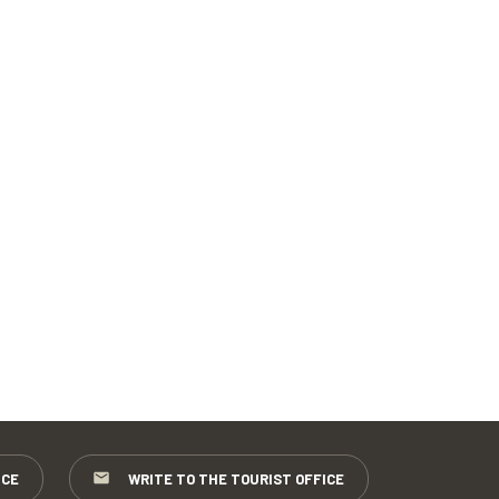
ICE
WRITE TO THE TOURIST OFFICE