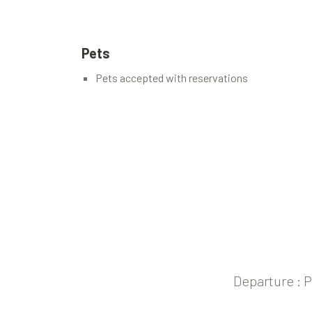
Pets
Pets accepted with reservations
Departure : 