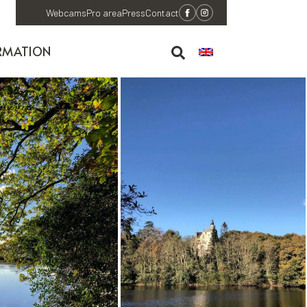
Webcams
Pro area
Press
Contact
RMATION