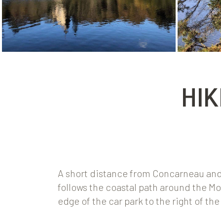
HIK
A short distance from Concarneau and t
follows the coastal path around the Mor
edge of the car park to the right of th