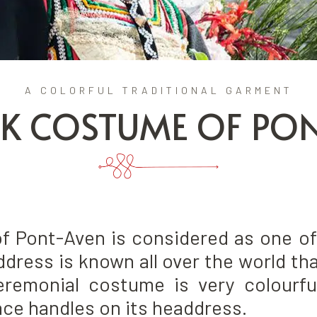
A COLORFUL TRADITIONAL GARMENT
LK COSTUME OF PO
f Pont-Aven is considered as one of
address is known all over the world t
eremonial costume is very colourfu
lace handles on its headdress.