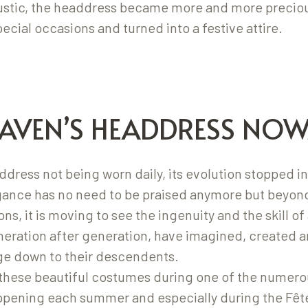
rustic, the headdress became more and more preciou
pecial occasions and turned into a festive attire.
AVEN’S HEADDRESS NO
dress not being worn daily, its evolution stopped in
egance has no need to be praised anymore but beyon
bons, it is moving to see the ingenuity and the skill 
ration after generation, have imagined, created a
age down to their descendents.
these beautiful costumes during one of the numerou
ppening each summer and especially during the Fêt