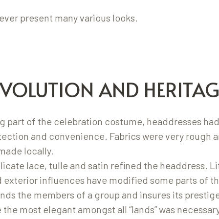
ver present many various looks.
EVOLUTION AND HERITAG
 part of the celebration costume, headdresses had
otection and convenience. Fabrics were very rough 
made locally.
elicate lace, tulle and satin refined the headdress. L
d exterior influences have modified some parts of 
ds the members of a group and insures its prestige
 the most elegant amongst all “lands” was necessary