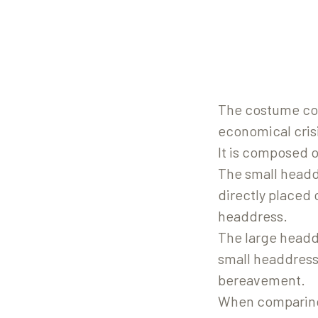
The costume coul
economical cris
It is composed 
The small headdr
directly placed 
headdress.
The large headd
small headdress.
bereavement.
When comparing 