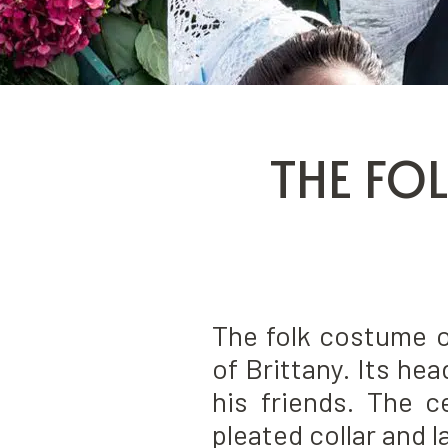
THE FO
The folk costume o
of Brittany. Its he
his friends. The c
pleated collar and 