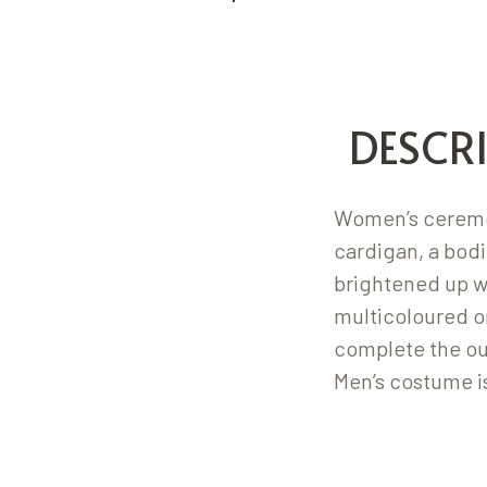
DESCR
Women’s ceremon
cardigan, a bodi
brightened up w
multicoloured o
complete the out
Men’s costume i