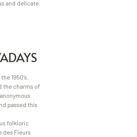
s and delicate.
WADAYS
 the 1950’s.
d the charms of
of anonymous
nd passed this
s folkloric
e des Fleurs