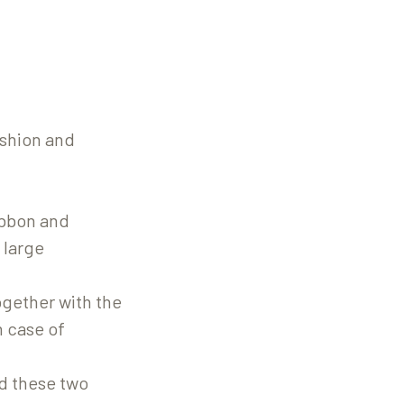
ashion and
ribbon and
 large
ogether with the
n case of
d these two