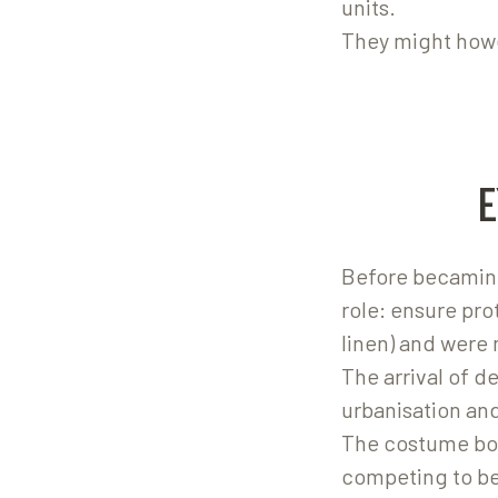
units.
They might howe
Before becaming
role: ensure pr
linen) and were 
The arrival of d
urbanisation an
The costume bon
competing to be