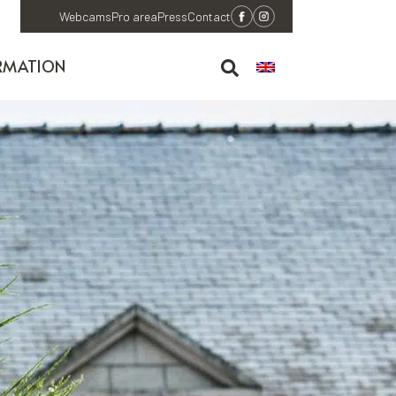
Webcams
Pro area
Press
Contact
RMATION