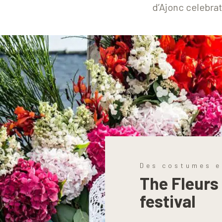
d’Ajonc celebrat
Des costumes e
The Fleurs
festival