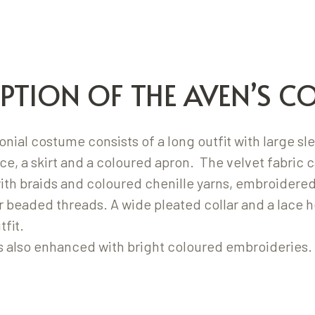
IPTION OF THE AVEN’S C
ial costume consists of a long outfit with large sl
ce, a skirt and a coloured apron. The velvet fabric c
ith braids and coloured chenille yarns, embroidered
r beaded threads. A wide pleated collar and a lace 
fit.
s also enhanced with bright coloured embroideries.