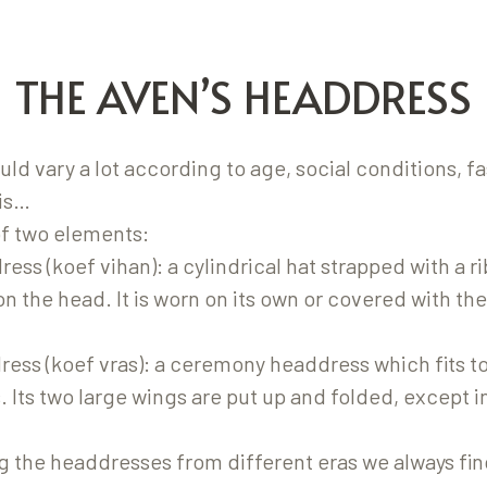
THE AVEN’S HEADDRESS
d vary a lot according to age, social conditions, f
is…
of two elements:
ess (koef vihan): a cylindrical hat strapped with a 
on the head. It is worn on its own or covered with the
ress (koef vras): a ceremony headdress which fits t
 Its two large wings are put up and folded, except i
the headdresses from different eras we always fin