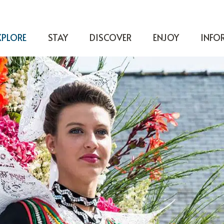
XPLORE
STAY
DISCOVER
ENJOY
INFO