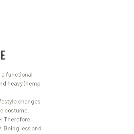
E
 a functional
and heavy (hemp,
ifestyle changes,
the costume.
! Therefore,
. Being less and