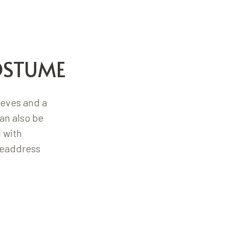
OSTUME
eeves and a
an also be
 with
headdress