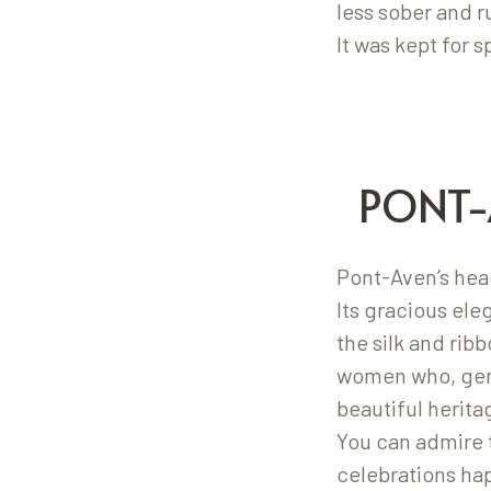
less sober and 
It was kept for s
PONT-
Pont-Aven’s head
Its gracious el
the silk and rib
women who, gene
beautiful herit
You can admire 
celebrations ha