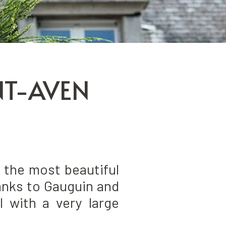
NT-AVEN
 the most beautiful
hanks to Gauguin and
l with a very large