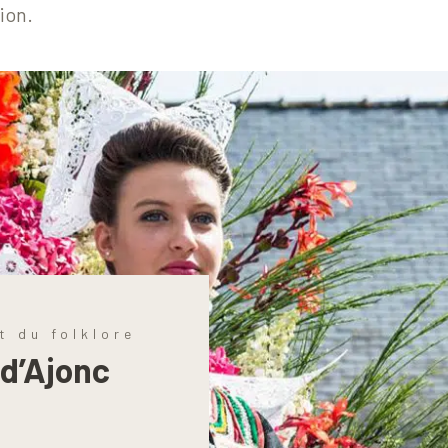
ion.
t du folklore
 d’Ajonc