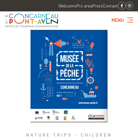
Webcams
Pro area
Press
Contact
MENU
NATURE TRIPS - CHILDREN