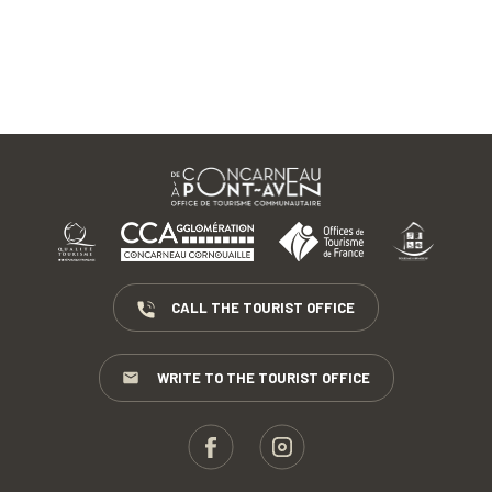
CALL THE TOURIST OFFICE
WRITE TO THE TOURIST OFFICE