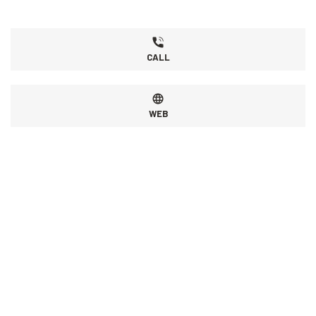
CALL
WEB