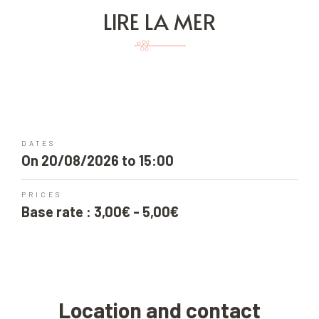
LIRE LA MER
DATES
On 20/08/2026 to 15:00
PRICES
Base rate : 3,00€ - 5,00€
Location and contact