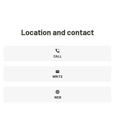
Location and contact
CALL
WRITE
WEB