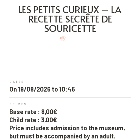
LES PETITS CURIEUX – LA
RECETTE SECRÊTE DE
SOURICETTE
DATES
On 19/08/2026 to 10:45
PRICES
Base rate : 8,00€
Child rate : 3,00€
Price includes admission to the museum,
but must be accompanied by an adult.