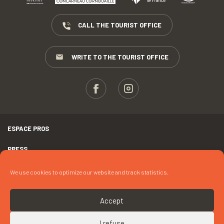
CALL THE TOURIST OFFICE
WRITE TO THE TOURIST OFFICE
ESPACE PROS
PRESS
TERMS AND CONDITIONS
We use cookies to optimize our website and track statistics.
COPYRIGHTS
Accept
COOKIES
I refuse