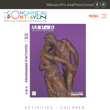
Webcams
Pro area
Press
Contact
MENU
ACTIVITIES - CHILDREN