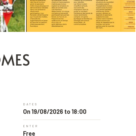
ÔMES
DATES
On 19/08/2026 to 18:00
ENTER
Free