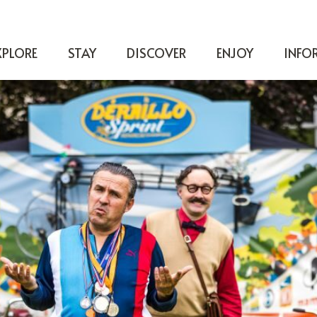
XPLORE
STAY
DISCOVER
ENJOY
INFO