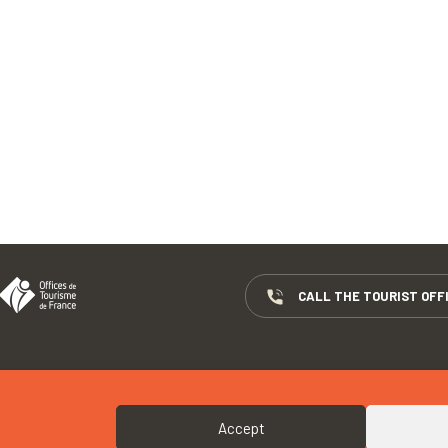
CALL THE TOURIST OFF
COPYRIGHTS
COOKIES
Accept