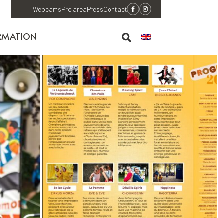
Webcams
Pro area
Press
Contact
RMATION