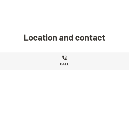
Location and contact
CALL