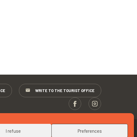
ICE
WRITE TO THE TOURIST OFFICE
UP
I refuse
Preferences