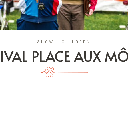
SHOW - CHILDREN
TIVAL PLACE AUX M