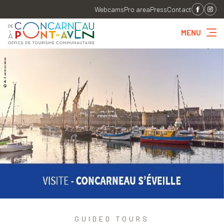
Webcams
Pro area
Press
Contact
MENU
GUIDED TOURS