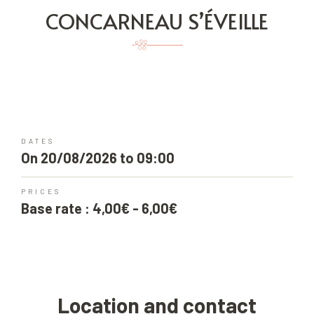
CONCARNEAU S’ÉVEILLE
DATES
On 20/08/2026 to 09:00
PRICES
Base rate : 4,00€ - 6,00€
Location and contact