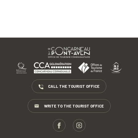
CALL THE TOURIST OFFICE
WRITE TO THE TOURIST OFFICE