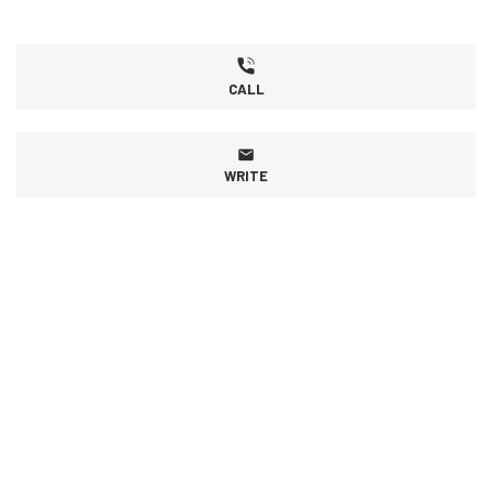
CALL
WRITE